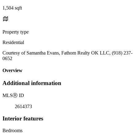
1,504 sqft
Property type
Residential
Courtesy of Samantha Evans, Fathom Realty OK LLC, (918) 237-
0652
Overview
Additional information
MLS
Ⓡ
ID
2614373
Interior features
Bedrooms