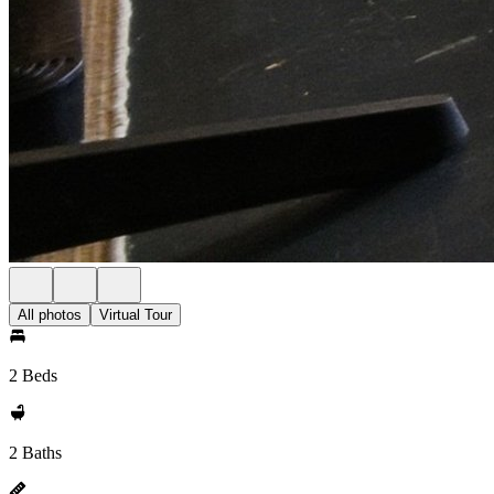
All photos
Virtual Tour
2 Beds
2 Baths