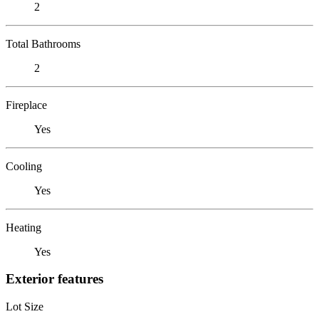
2
Total Bathrooms
2
Fireplace
Yes
Cooling
Yes
Heating
Yes
Exterior features
Lot Size