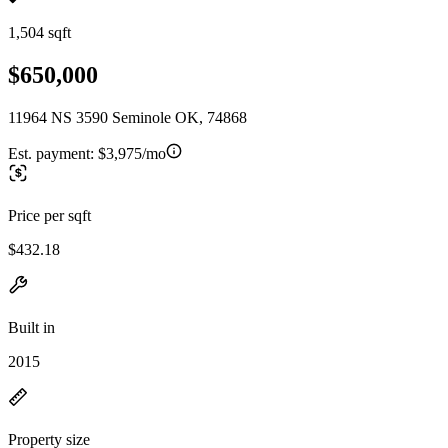
1,504 sqft
$650,000
11964 NS 3590 Seminole OK, 74868
Est. payment:
$3,975/mo
Price per sqft
$432.18
Built in
2015
Property size