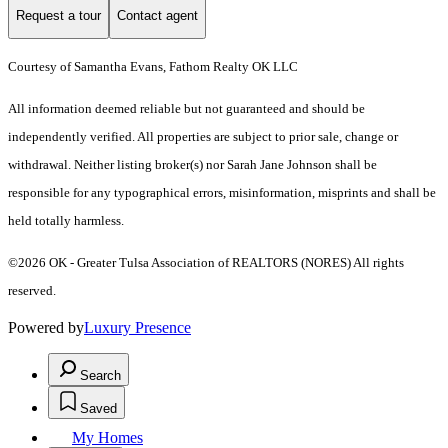
Request a tour
Contact agent
Courtesy of Samantha Evans, Fathom Realty OK LLC
All information deemed reliable but not guaranteed and should be
independently verified. All properties are subject to prior sale, change or
withdrawal. Neither listing broker(s) nor Sarah Jane Johnson shall be
responsible for any typographical errors, misinformation, misprints and shall be
held totally harmless.
©2026 OK - Greater Tulsa Association of REALTORS (NORES) All rights
reserved.
Powered by
Luxury Presence
Search
Saved
My Homes