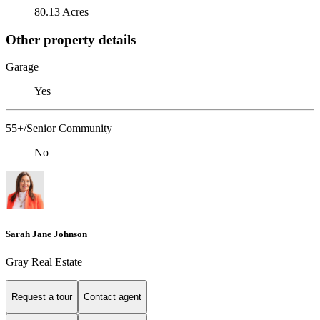
80.13 Acres
Other property details
Garage
Yes
55+/Senior Community
No
Sarah Jane Johnson
Gray Real Estate
Request a tour
Contact agent