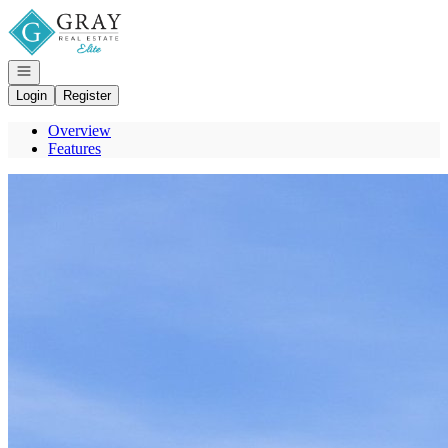
Go to: Homepage
Open navigation
Login
Register
Overview
Features