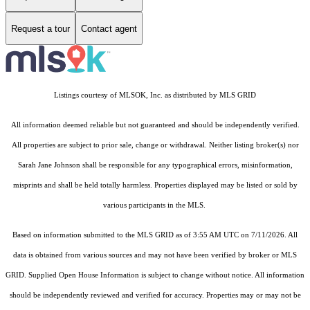
Request a tour
Contact agent
Listings courtesy of MLSOK, Inc. as distributed by MLS GRID
All information deemed reliable but not guaranteed and should be independently verified.
All properties are subject to prior sale, change or withdrawal. Neither listing broker(s) nor
Sarah Jane Johnson shall be responsible for any typographical errors, misinformation,
misprints and shall be held totally harmless. Properties displayed may be listed or sold by
various participants in the MLS.
Based on information submitted to the MLS GRID as of 3:55 AM UTC on 7/11/2026. All
data is obtained from various sources and may not have been verified by broker or MLS
GRID. Supplied Open House Information is subject to change without notice. All information
should be independently reviewed and verified for accuracy. Properties may or may not be