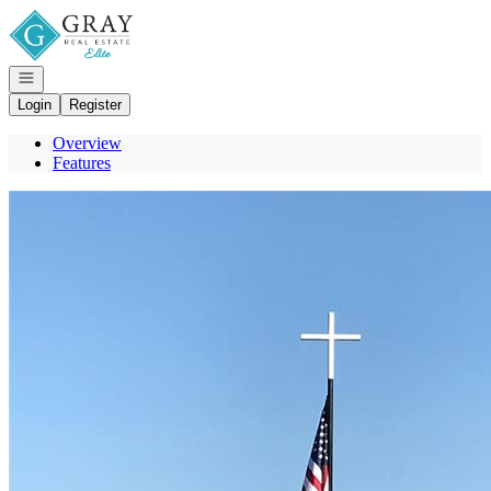
Go to: Homepage
Open navigation
Login
Register
Overview
Features