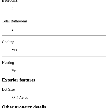
Bedrooms
4
Total Bathrooms
2
Cooling
Yes
Heating
Yes
Exterior features
Lot Size
83.5 Acres
Other property details