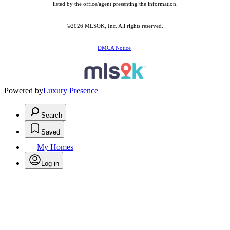
listed by the office/agent presenting the information.
©2026 MLSOK, Inc. All rights reserved.
DMCA Notice
Powered by
Luxury Presence
Search
Saved
My Homes
Log in