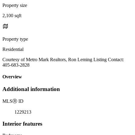
Property size
2,100 sqft
Property type
Residential
Courtesy of Metro Mark Realtors, Ron Leming Listing Contact:
405-683-2828
Overview
Additional information
MLS
Ⓡ
ID
1229213
Interior features