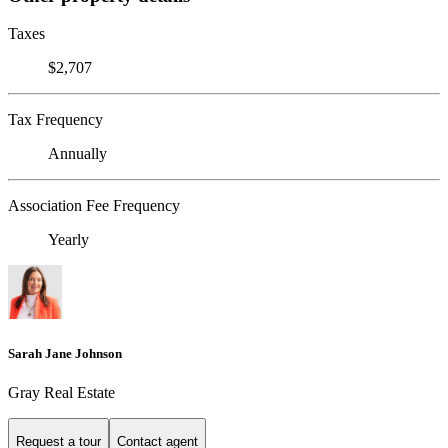
Taxes
$2,707
Tax Frequency
Annually
Association Fee Frequency
Yearly
Sarah Jane Johnson
Gray Real Estate
Request a tour
Contact agent