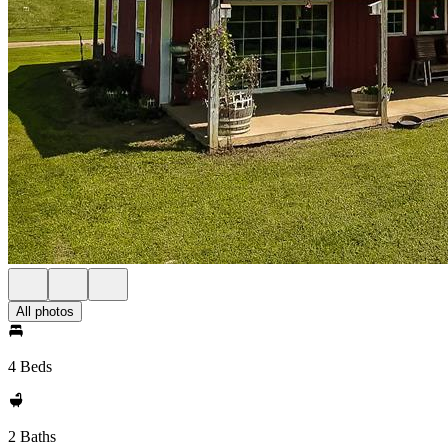
All photos
4 Beds
2 Baths