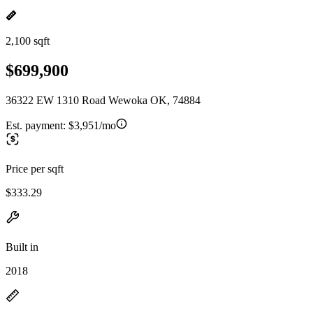
2,100 sqft
$699,900
36322 EW 1310 Road Wewoka OK, 74884
Est. payment:
$3,951/mo
Price per sqft
$333.29
Built in
2018