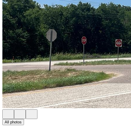
All photos