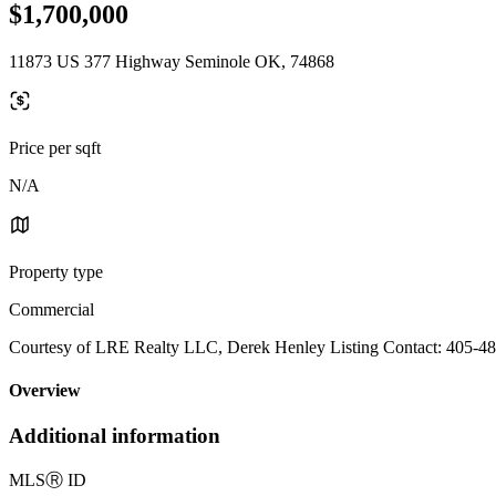
$1,700,000
11873 US 377 Highway Seminole OK, 74868
Price per sqft
N/A
Property type
Commercial
Courtesy of LRE Realty LLC, Derek Henley Listing Contact: 405-4
Overview
Additional information
MLS
Ⓡ
ID