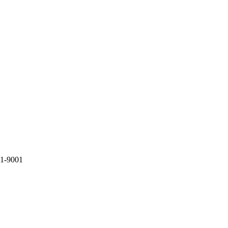
81-9001