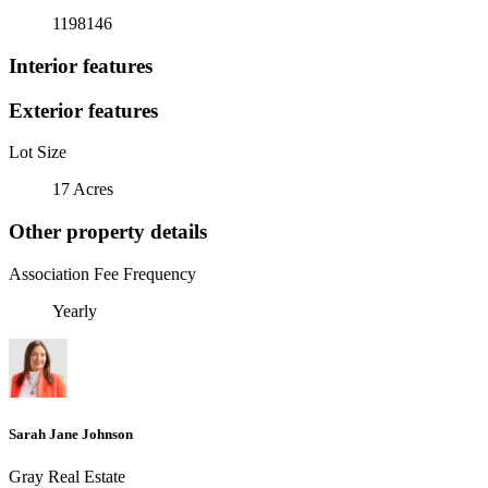
1198146
Interior features
Exterior features
Lot Size
17 Acres
Other property details
Association Fee Frequency
Yearly
Sarah Jane Johnson
Gray Real Estate