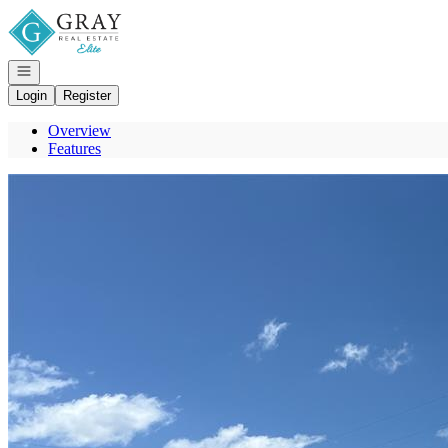
Go to: Homepage
Open navigation
Login
Register
Overview
Features