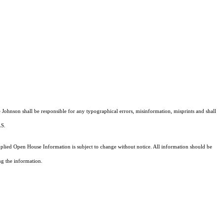
e Johnson shall be responsible for any typographical errors, misinformation, misprints and shall
MLS.
ied Open House Information is subject to change without notice. All information should be
ng the information.