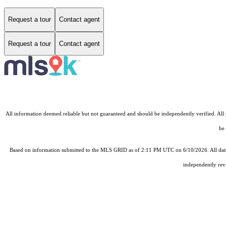
Request a tour
Contact agent
Request a tour
Contact agent
All information deemed reliable but not guaranteed and should be independently verified. All pr
be 
Based on information submitted to the MLS GRID as of 2:11 PM UTC on 6/10/2026. All data 
independently revi