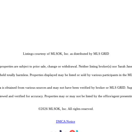
Listings courtesy of MLSOK, Inc. as distributed by MLS GRID
operties are subject to prior sale, change or withdrawal. Neither listing broker(s) nor Sarah Jan
held totally harmless. Properties displayed may be listed or sold by various participants in the 
is obtained from various sources and may not have been verified by broker or MLS GRID. Suppl
ewed and verified for accuracy. Properties may or may not be listed by the office/agent presenti
©2026 MLSOK, Inc. All rights reserved.
DMCA Notice