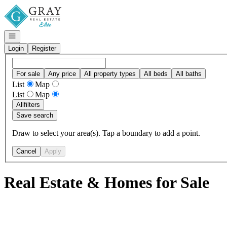
Go to: Homepage
Open navigation
Login
Register
For sale
Any price
All property types
All beds
All baths
List
Map
List
Map
All
filters
Save search
Draw to select your area(s). Tap a boundary to add a point.
Cancel
Apply
Real Estate & Homes for Sale