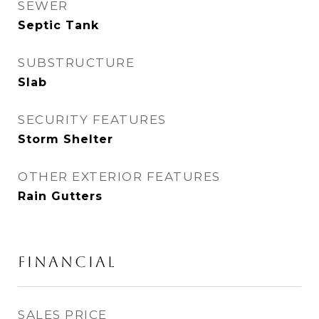
SEWER
Septic Tank
SUBSTRUCTURE
Slab
SECURITY FEATURES
Storm Shelter
OTHER EXTERIOR FEATURES
Rain Gutters
FINANCIAL
SALES PRICE