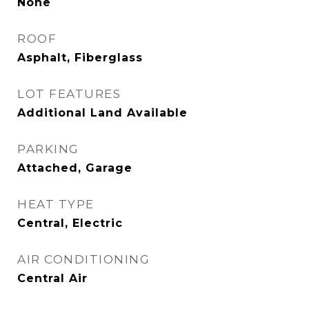
None
ROOF
Asphalt, Fiberglass
LOT FEATURES
Additional Land Available
PARKING
Attached, Garage
HEAT TYPE
Central, Electric
AIR CONDITIONING
Central Air