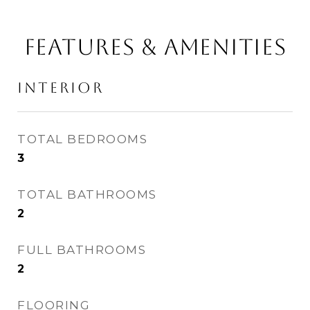
FEATURES & AMENITIES
INTERIOR
TOTAL BEDROOMS
3
TOTAL BATHROOMS
2
FULL BATHROOMS
2
FLOORING