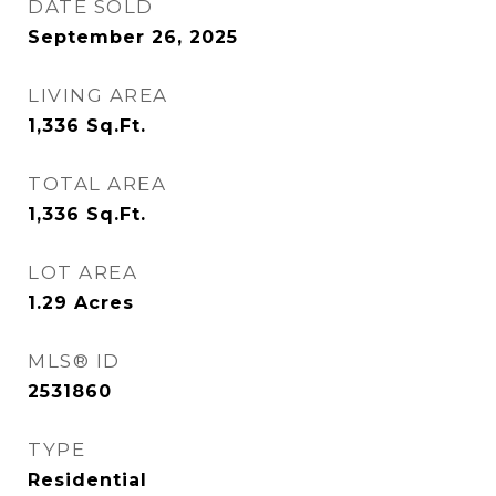
DATE SOLD
September 26, 2025
LIVING AREA
1,336
Sq.Ft.
TOTAL AREA
1,336
Sq.Ft.
LOT AREA
1.29
Acres
MLS® ID
2531860
TYPE
Residential