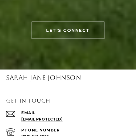
LET'S CONNECT
SARAH JANE JOHNSON
Get in Touch
EMAIL
[EMAIL PROTECTED]
PHONE NUMBER