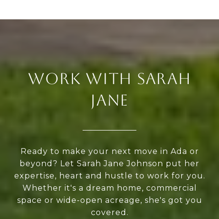
WORK WITH SARAH
JANE
Ready to make your next move in Ada or
beyond? Let Sarah Jane Johnson put her
expertise, heart and hustle to work for you.
Whether it's a dream home, commercial
space or wide-open acreage, she's got you
covered.