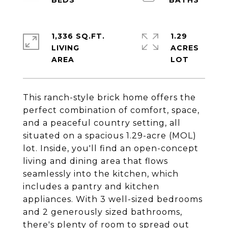
1,336 SQ.FT.
1.29
LIVING
ACRES
This ranch-style brick home offers the
perfect combination of comfort, space,
and a peaceful country setting, all
situated on a spacious 1.29-acre (MOL)
lot. Inside, you'll find an open-concept
living and dining area that flows
seamlessly into the kitchen, which
includes a pantry and kitchen
appliances. With 3 well-sized bedrooms
and 2 generously sized bathrooms,
there's plenty of room to spread out