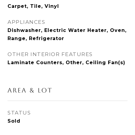
Carpet, Tile, Vinyl
APPLIANCES
Dishwasher, Electric Water Heater, Oven,
Range, Refrigerator
OTHER INTERIOR FEATURES
Laminate Counters, Other, Ceiling Fan(s)
AREA & LOT
STATUS
Sold