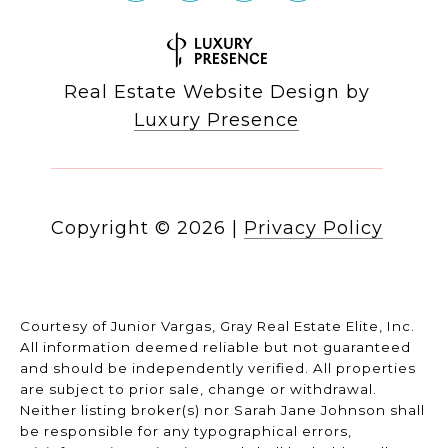
Real Estate Website Design by
Luxury Presence
Copyright ©
2026
|
Privacy Policy
Courtesy of Junior Vargas, Gray Real Estate Elite, Inc.
All information deemed reliable but not guaranteed
and should be independently verified. All properties
are subject to prior sale, change or withdrawal.
Neither listing broker(s) nor Sarah Jane Johnson shall
be responsible for any typographical errors,