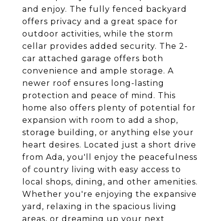
and enjoy. The fully fenced backyard
offers privacy and a great space for
outdoor activities, while the storm
cellar provides added security. The 2-
car attached garage offers both
convenience and ample storage. A
newer roof ensures long-lasting
protection and peace of mind. This
home also offers plenty of potential for
expansion with room to add a shop,
storage building, or anything else your
heart desires. Located just a short drive
from Ada, you'll enjoy the peacefulness
of country living with easy access to
local shops, dining, and other amenities.
Whether you're enjoying the expansive
yard, relaxing in the spacious living
areas, or dreaming up your next