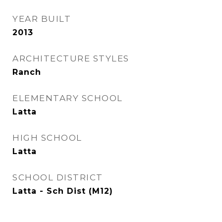
YEAR BUILT
2013
ARCHITECTURE STYLES
Ranch
ELEMENTARY SCHOOL
Latta
HIGH SCHOOL
Latta
SCHOOL DISTRICT
Latta - Sch Dist (M12)