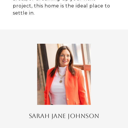
project, this home is the ideal place to
settle in.
SARAH JANE JOHNSON