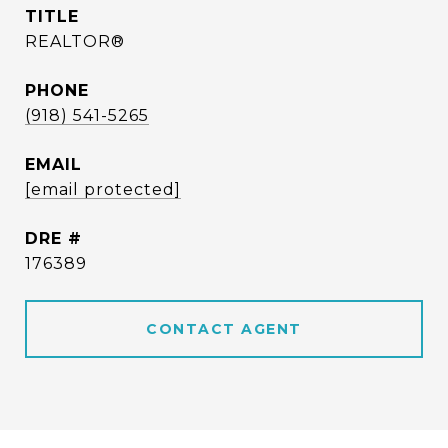
TITLE
REALTOR®
PHONE
(918) 541-5265
EMAIL
[email protected]
DRE #
176389
CONTACT AGENT