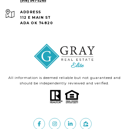
(918) 541-5265
ADDRESS
112 E MAIN ST
ADA OK 74820
All information is deemed reliable but not guaranteed and
should be independently reviewed and verified.