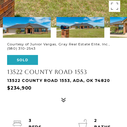
Courtesy of Junior Vargas, Gray Real Estate Elite, Inc.,
(580) 310-2543
SOLD
13522 COUNTY ROAD 1553
13522 COUNTY ROAD 1553, ADA, OK 74820
$234,900
3
2