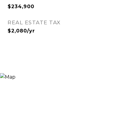
$234,900
REAL ESTATE TAX
$2,080/yr