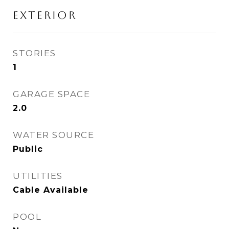
EXTERIOR
STORIES
1
GARAGE SPACE
2.0
WATER SOURCE
Public
UTILITIES
Cable Available
POOL