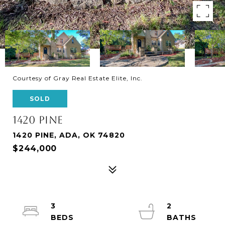
Courtesy of Gray Real Estate Elite, Inc.
SOLD
1420 PINE
1420 PINE, ADA, OK 74820
$244,000
3
2