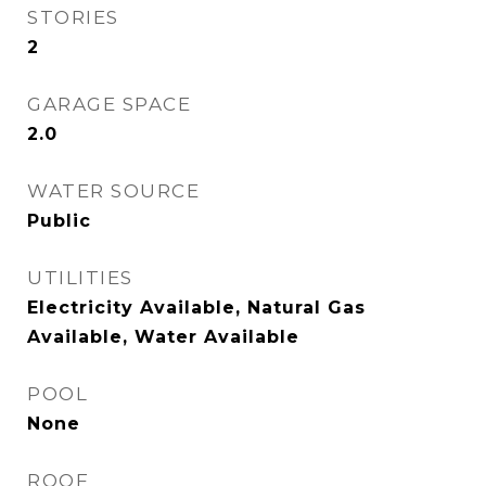
STORIES
2
GARAGE SPACE
2.0
WATER SOURCE
Public
UTILITIES
Electricity Available, Natural Gas
Available, Water Available
POOL
None
ROOF