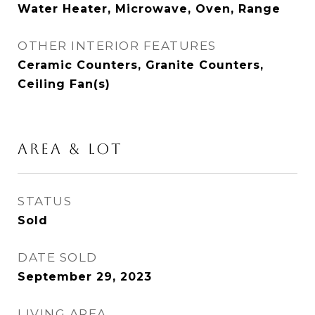
Water Heater, Microwave, Oven, Range
OTHER INTERIOR FEATURES
Ceramic Counters, Granite Counters,
Ceiling Fan(s)
AREA & LOT
STATUS
Sold
DATE SOLD
September 29, 2023
LIVING AREA