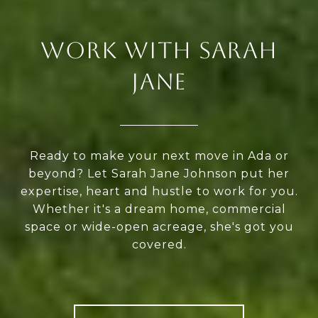
WORK WITH SARAH
JANE
Ready to make your next move in Ada or
beyond? Let Sarah Jane Johnson put her
expertise, heart and hustle to work for you.
Whether it's a dream home, commercial
space or wide-open acreage, she's got you
covered.