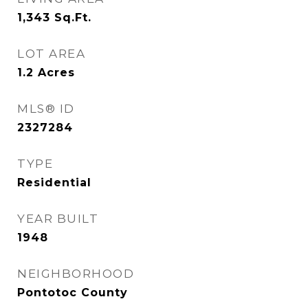
1,343
Sq.Ft.
LOT AREA
1.2
Acres
MLS® ID
2327284
TYPE
Residential
YEAR BUILT
1948
NEIGHBORHOOD
Pontotoc County