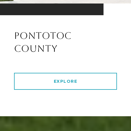
PONTOTOC
COUNTY
EXPLORE