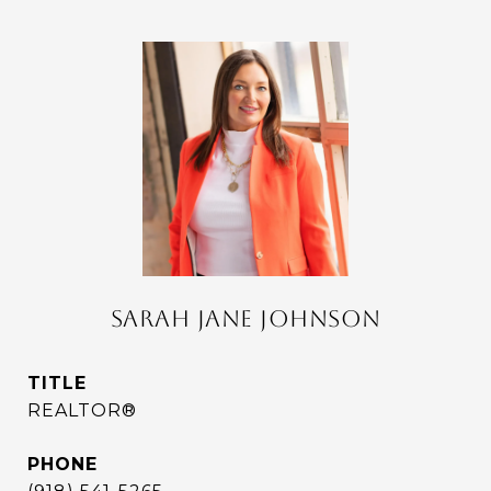
SARAH JANE JOHNSON
TITLE
REALTOR®
PHONE