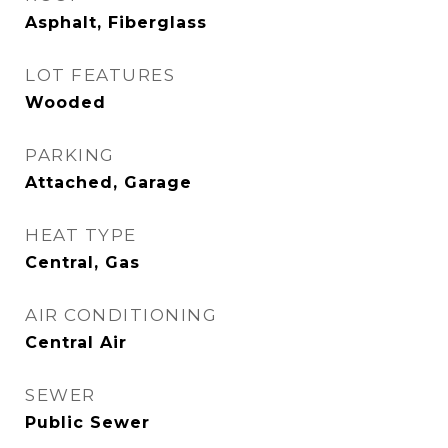
Asphalt, Fiberglass
LOT FEATURES
Wooded
PARKING
Attached, Garage
HEAT TYPE
Central, Gas
AIR CONDITIONING
Central Air
SEWER
Public Sewer