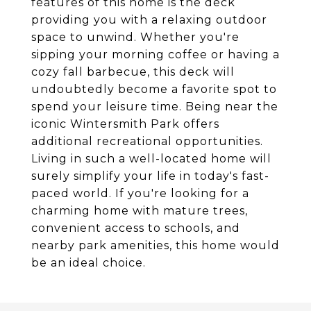
features of this home is the deck
providing you with a relaxing outdoor
space to unwind. Whether you're
sipping your morning coffee or having a
cozy fall barbecue, this deck will
undoubtedly become a favorite spot to
spend your leisure time. Being near the
iconic Wintersmith Park offers
additional recreational opportunities.
Living in such a well-located home will
surely simplify your life in today's fast-
paced world. If you're looking for a
charming home with mature trees,
convenient access to schools, and
nearby park amenities, this home would
be an ideal choice.