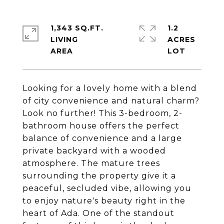
1,343 SQ.FT.
1.2
LIVING
ACRES
Looking for a lovely home with a blend
of city convenience and natural charm?
Look no further! This 3-bedroom, 2-
bathroom house offers the perfect
balance of convenience and a large
private backyard with a wooded
atmosphere. The mature trees
surrounding the property give it a
peaceful, secluded vibe, allowing you
to enjoy nature's beauty right in the
heart of Ada. One of the standout