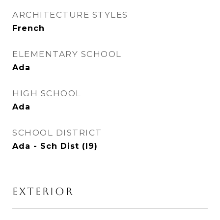
ARCHITECTURE STYLES
French
ELEMENTARY SCHOOL
Ada
HIGH SCHOOL
Ada
SCHOOL DISTRICT
Ada - Sch Dist (I9)
EXTERIOR