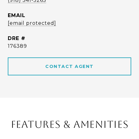
(918) 541-5265
EMAIL
[email protected]
DRE #
176389
CONTACT AGENT
FEATURES & AMENITIES