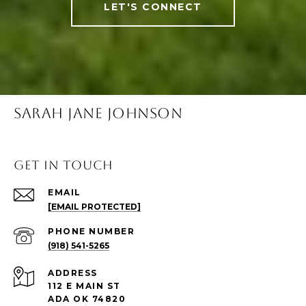
LET'S CONNECT
SARAH JANE JOHNSON
Get in Touch
EMAIL
[EMAIL PROTECTED]
PHONE NUMBER
(918) 541-5265
ADDRESS
112 E MAIN ST
ADA OK 74820