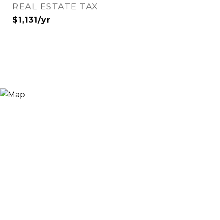
REAL ESTATE TAX
$1,131/yr