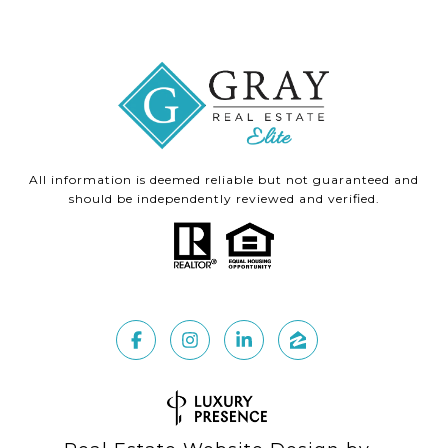
All information is deemed reliable but not guaranteed and
should be independently reviewed and verified.