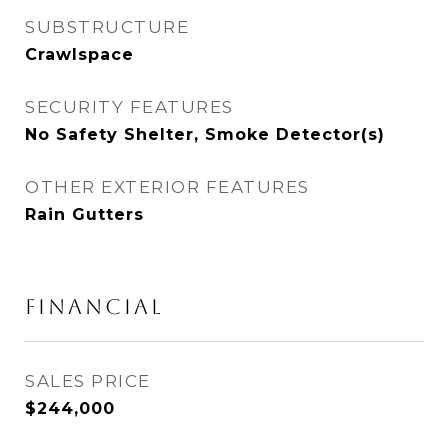
SUBSTRUCTURE
Crawlspace
SECURITY FEATURES
No Safety Shelter, Smoke Detector(s)
OTHER EXTERIOR FEATURES
Rain Gutters
FINANCIAL
SALES PRICE
$244,000