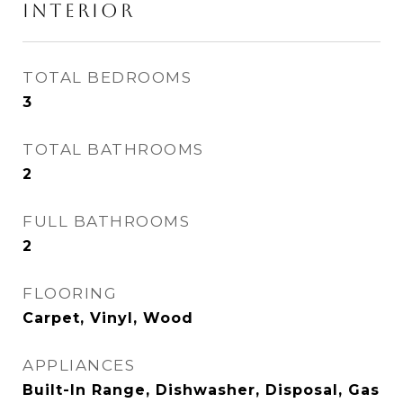
INTERIOR
TOTAL BEDROOMS
3
TOTAL BATHROOMS
2
FULL BATHROOMS
2
FLOORING
Carpet, Vinyl, Wood
APPLIANCES
Built-In Range, Dishwasher, Disposal, Gas