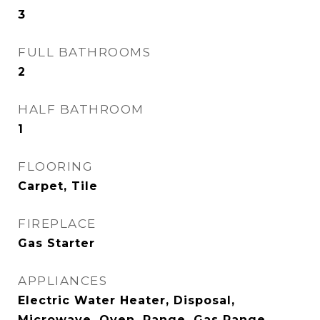
3
FULL BATHROOMS
2
HALF BATHROOM
1
FLOORING
Carpet, Tile
FIREPLACE
Gas Starter
APPLIANCES
Electric Water Heater, Disposal,
Microwave, Oven, Range, Gas Range