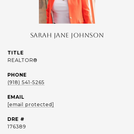
SARAH JANE JOHNSON
TITLE
REALTOR®
PHONE
(918) 541-5265
EMAIL
[email protected]
DRE #
176389