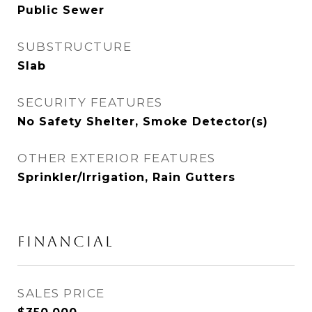
Public Sewer
SUBSTRUCTURE
Slab
SECURITY FEATURES
No Safety Shelter, Smoke Detector(s)
OTHER EXTERIOR FEATURES
Sprinkler/Irrigation, Rain Gutters
FINANCIAL
SALES PRICE