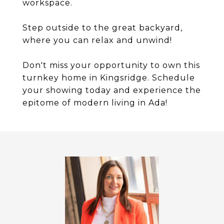
workspace.
Step outside to the great backyard,
where you can relax and unwind!
Don't miss your opportunity to own this
turnkey home in Kingsridge. Schedule
your showing today and experience the
epitome of modern living in Ada!