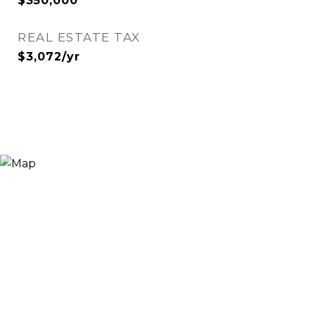
$350,000
REAL ESTATE TAX
$3,072/yr