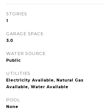
STORIES
1
GARAGE SPACE
3.0
WATER SOURCE
Public
UTILITIES
Electricity Available, Natural Gas
Available, Water Available
POOL
None