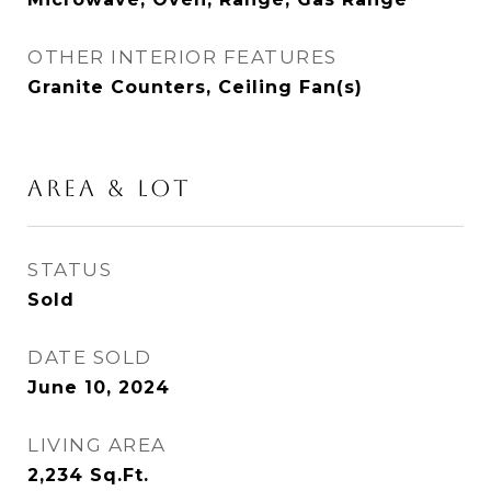
OTHER INTERIOR FEATURES
Granite Counters, Ceiling Fan(s)
AREA & LOT
STATUS
Sold
DATE SOLD
June 10, 2024
LIVING AREA
2,234
Sq.Ft.