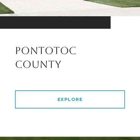
PONTOTOC
COUNTY
EXPLORE