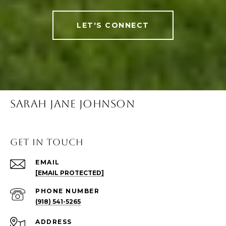
LET'S CONNECT
SARAH JANE JOHNSON
Get in Touch
EMAIL
[EMAIL PROTECTED]
PHONE NUMBER
(918) 541-5265
ADDRESS