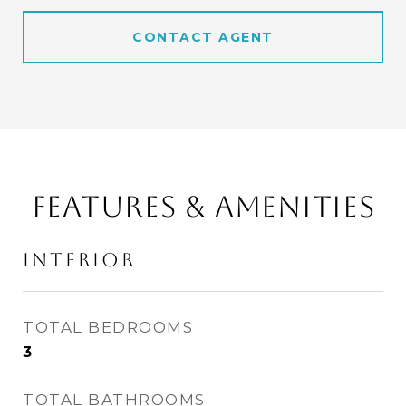
CONTACT AGENT
FEATURES & AMENITIES
INTERIOR
TOTAL BEDROOMS
3
TOTAL BATHROOMS