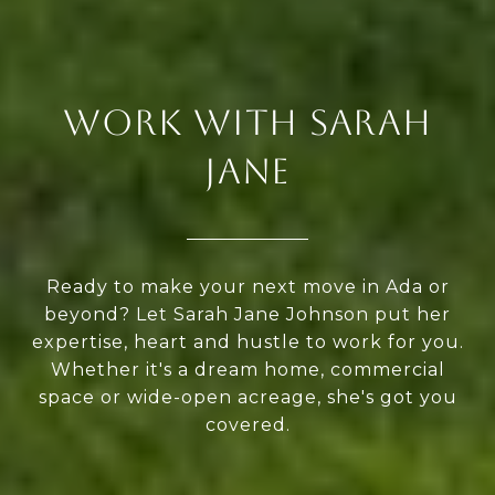
WORK WITH SARAH
JANE
Ready to make your next move in Ada or
beyond? Let Sarah Jane Johnson put her
expertise, heart and hustle to work for you.
Whether it's a dream home, commercial
space or wide-open acreage, she's got you
covered.