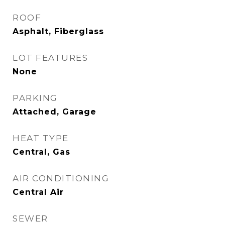
ROOF
Asphalt, Fiberglass
LOT FEATURES
None
PARKING
Attached, Garage
HEAT TYPE
Central, Gas
AIR CONDITIONING
Central Air
SEWER