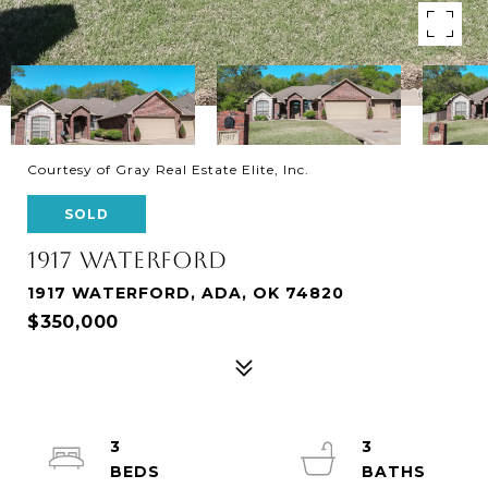
Courtesy of Gray Real Estate Elite, Inc.
SOLD
1917 WATERFORD
1917 WATERFORD, ADA, OK 74820
$350,000
3
3