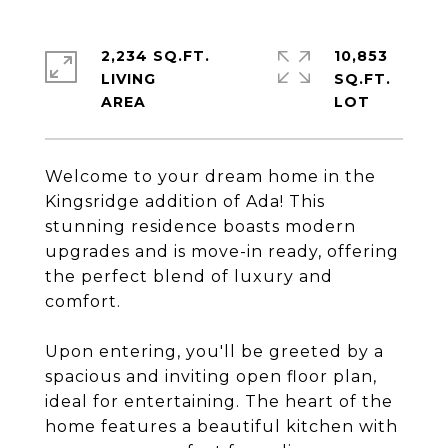
2,234 SQ.FT.
10,853
LIVING
SQ.FT.
Welcome to your dream home in the
Kingsridge addition of Ada! This
stunning residence boasts modern
upgrades and is move-in ready, offering
the perfect blend of luxury and
comfort.
Upon entering, you'll be greeted by a
spacious and inviting open floor plan,
ideal for entertaining. The heart of the
home features a beautiful kitchen with