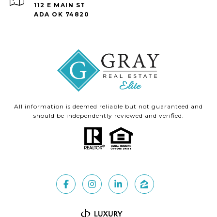
112 E MAIN ST
ADA OK 74820
All information is deemed reliable but not guaranteed and
should be independently reviewed and verified.