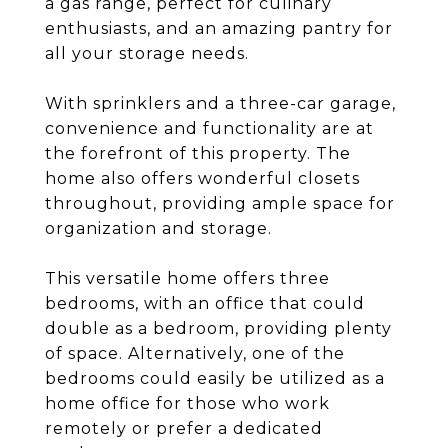
a gas range, perfect for culinary
enthusiasts, and an amazing pantry for
all your storage needs.
With sprinklers and a three-car garage,
convenience and functionality are at
the forefront of this property. The
home also offers wonderful closets
throughout, providing ample space for
organization and storage.
This versatile home offers three
bedrooms, with an office that could
double as a bedroom, providing plenty
of space. Alternatively, one of the
bedrooms could easily be utilized as a
home office for those who work
remotely or prefer a dedicated