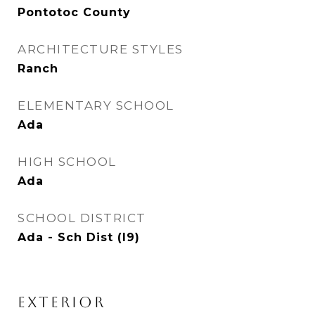
Pontotoc County
ARCHITECTURE STYLES
Ranch
ELEMENTARY SCHOOL
Ada
HIGH SCHOOL
Ada
SCHOOL DISTRICT
Ada - Sch Dist (I9)
EXTERIOR