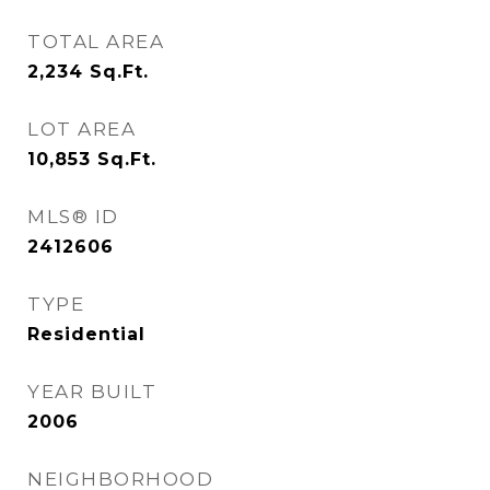
TOTAL AREA
2,234
Sq.Ft.
LOT AREA
10,853
Sq.Ft.
MLS® ID
2412606
TYPE
Residential
YEAR BUILT
2006
NEIGHBORHOOD