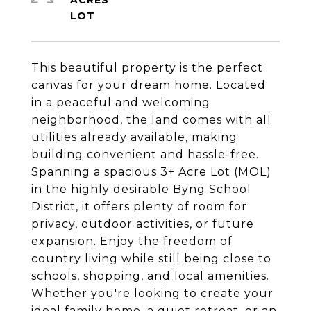
ACRES
This beautiful property is the perfect
canvas for your dream home. Located
in a peaceful and welcoming
neighborhood, the land comes with all
utilities already available, making
building convenient and hassle-free.
Spanning a spacious 3+ Acre Lot (MOL)
in the highly desirable Byng School
District, it offers plenty of room for
privacy, outdoor activities, or future
expansion. Enjoy the freedom of
country living while still being close to
schools, shopping, and local amenities.
Whether you're looking to create your
ideal family home, a quiet retreat, or an