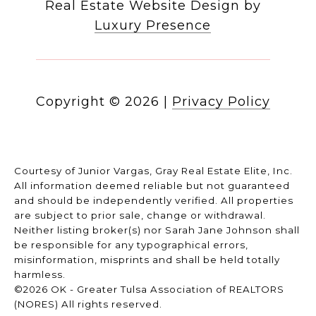
Real Estate Website Design by
Luxury Presence
Copyright ©
2026
|
Privacy Policy
Courtesy of Junior Vargas, Gray Real Estate Elite, Inc.
All information deemed reliable but not guaranteed
and should be independently verified. All properties
are subject to prior sale, change or withdrawal.
Neither listing broker(s) nor Sarah Jane Johnson shall
be responsible for any typographical errors,
misinformation, misprints and shall be held totally
harmless.
©2026 OK - Greater Tulsa Association of REALTORS
(NORES) All rights reserved.