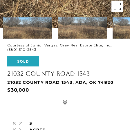
Courtesy of Junior Vargas, Gray Real Estate Elite, Inc.,
(580) 310-2543
SOLD
21032 COUNTY ROAD 1543
21032 COUNTY ROAD 1543, ADA, OK 74820
$30,000
3