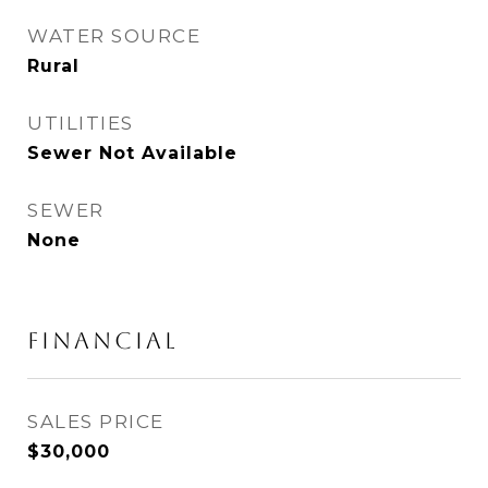
WATER SOURCE
Rural
UTILITIES
Sewer Not Available
SEWER
None
FINANCIAL
SALES PRICE
$30,000