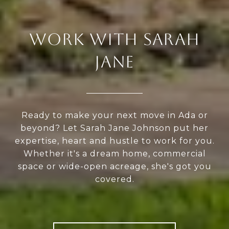
WORK WITH SARAH
JANE
Ready to make your next move in Ada or
beyond? Let Sarah Jane Johnson put her
expertise, heart and hustle to work for you.
Whether it's a dream home, commercial
space or wide-open acreage, she's got you
covered.