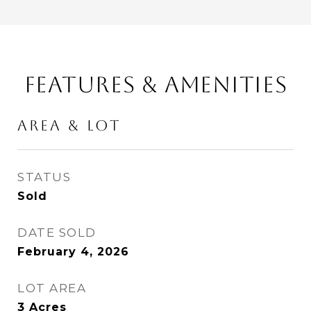
FEATURES & AMENITIES
AREA & LOT
STATUS
Sold
DATE SOLD
February 4, 2026
LOT AREA
3
Acres