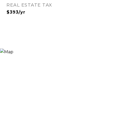
REAL ESTATE TAX
$393/yr