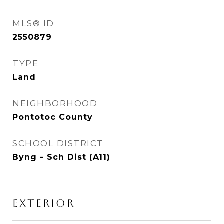
MLS® ID
2550879
TYPE
Land
NEIGHBORHOOD
Pontotoc County
SCHOOL DISTRICT
Byng - Sch Dist (A11)
EXTERIOR