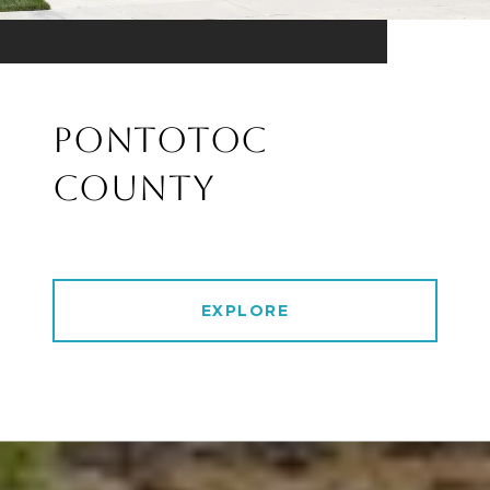
PONTOTOC
COUNTY
EXPLORE