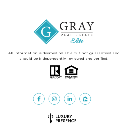
All information is deemed reliable but not guaranteed and
should be independently reviewed and verified.