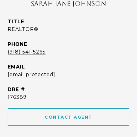
SARAH JANE JOHNSON
TITLE
REALTOR®
PHONE
(918) 541-5265
EMAIL
[email protected]
DRE #
176389
CONTACT AGENT