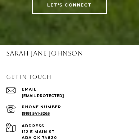
LET'S CONNECT
SARAH JANE JOHNSON
Get in Touch
EMAIL
[EMAIL PROTECTED]
PHONE NUMBER
(918) 541-5265
ADDRESS
112 E MAIN ST
ADA OK 74820