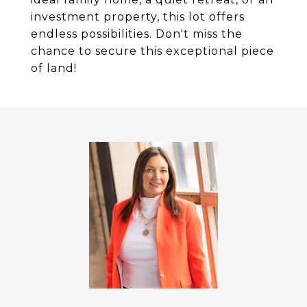
investment property, this lot offers
endless possibilities. Don't miss the
chance to secure this exceptional piece
of land!