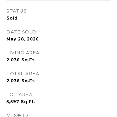
STATUS
Sold
DATE SOLD
May 28, 2026
LIVING AREA
2,036
Sq.Ft.
TOTAL AREA
2,036
Sq.Ft.
LOT AREA
5,597
Sq.Ft.
MLS® ID