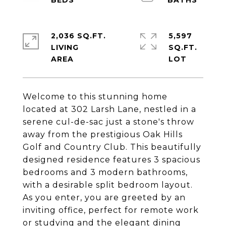
2,036 SQ.FT.
5,597
LIVING
SQ.FT.
Welcome to this stunning home
located at 302 Larsh Lane, nestled in a
serene cul-de-sac just a stone's throw
away from the prestigious Oak Hills
Golf and Country Club. This beautifully
designed residence features 3 spacious
bedrooms and 3 modern bathrooms,
with a desirable split bedroom layout.
As you enter, you are greeted by an
inviting office, perfect for remote work
or studying and the elegant dining