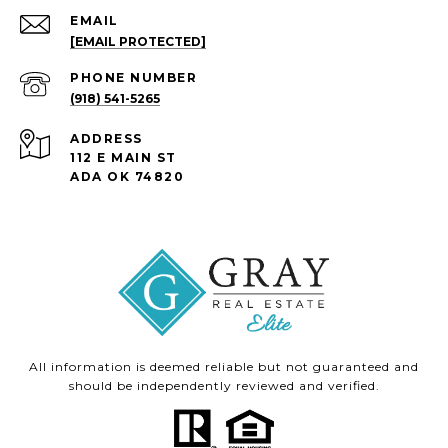
EMAIL
[EMAIL PROTECTED]
PHONE NUMBER
(918) 541-5265
ADDRESS
112 E MAIN ST
ADA OK 74820
All information is deemed reliable but not guaranteed and
should be independently reviewed and verified.