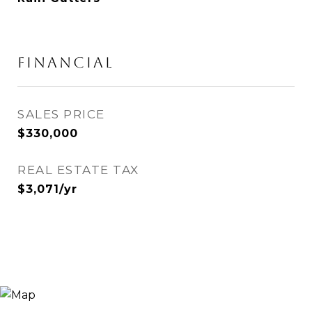
FINANCIAL
SALES PRICE
$330,000
REAL ESTATE TAX
$3,071/yr