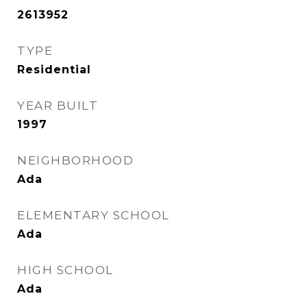
2613952
TYPE
Residential
YEAR BUILT
1997
NEIGHBORHOOD
Ada
ELEMENTARY SCHOOL
Ada
HIGH SCHOOL
Ada