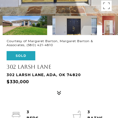
Courtesy of Margaret Barton, Margaret Barton &
Associates, (580) 421-4810
SOLD
302 LARSH LANE
302 LARSH LANE, ADA, OK 74820
$330,000
3
3