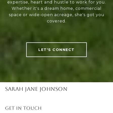
expertise, heart and hustle to work for you.
Whether it's a dream home, commercial
space or wide-open acreage, she's got you
covered.
LET'S CONNECT
SARAH JANE JOHNSON
Get in Touch