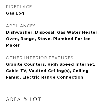
FIREPLACE
Gas Log
APPLIANCES
Dishwasher, Disposal, Gas Water Heater,
Oven, Range, Stove, Plumbed For Ice
Maker
OTHER INTERIOR FEATURES
Granite Counters, High Speed Internet,
Cable TV, Vaulted Ceiling(s), Ceiling
Fan(s), Electric Range Connection
AREA & LOT