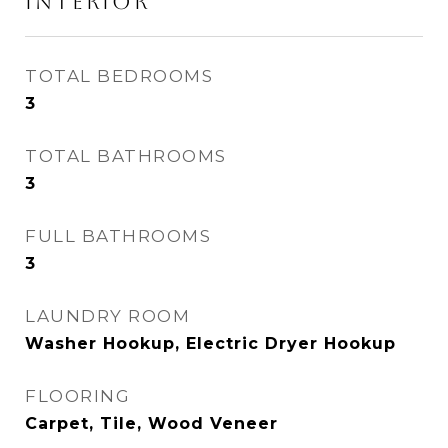
INTERIOR
TOTAL BEDROOMS
3
TOTAL BATHROOMS
3
FULL BATHROOMS
3
LAUNDRY ROOM
Washer Hookup, Electric Dryer Hookup
FLOORING
Carpet, Tile, Wood Veneer