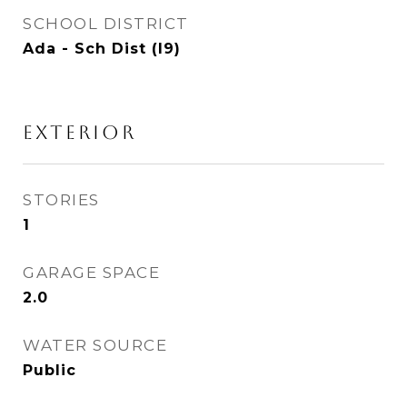
SCHOOL DISTRICT
Ada - Sch Dist (I9)
EXTERIOR
STORIES
1
GARAGE SPACE
2.0
WATER SOURCE
Public