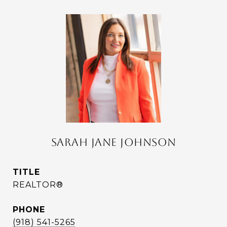
SARAH JANE JOHNSON
TITLE
REALTOR®
PHONE
(918) 541-5265