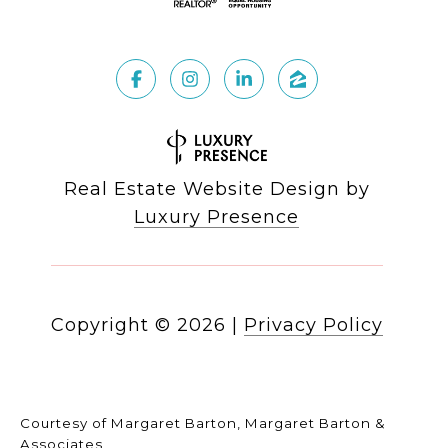
Real Estate Website Design by
Luxury Presence
Copyright ©
2026
|
Privacy Policy
Courtesy of Margaret Barton, Margaret Barton &
Associates