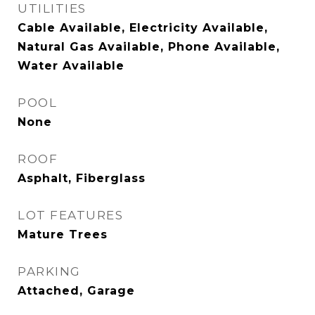
UTILITIES
Cable Available, Electricity Available,
Natural Gas Available, Phone Available,
Water Available
POOL
None
ROOF
Asphalt, Fiberglass
LOT FEATURES
Mature Trees
PARKING
Attached, Garage