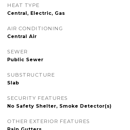
HEAT TYPE
Central, Electric, Gas
AIR CONDITIONING
Central Air
SEWER
Public Sewer
SUBSTRUCTURE
Slab
SECURITY FEATURES
No Safety Shelter, Smoke Detector(s)
OTHER EXTERIOR FEATURES
Rain Gutters