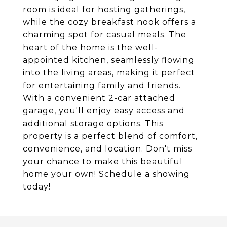
room is ideal for hosting gatherings,
while the cozy breakfast nook offers a
charming spot for casual meals. The
heart of the home is the well-
appointed kitchen, seamlessly flowing
into the living areas, making it perfect
for entertaining family and friends.
With a convenient 2-car attached
garage, you'll enjoy easy access and
additional storage options. This
property is a perfect blend of comfort,
convenience, and location. Don't miss
your chance to make this beautiful
home your own! Schedule a showing
today!