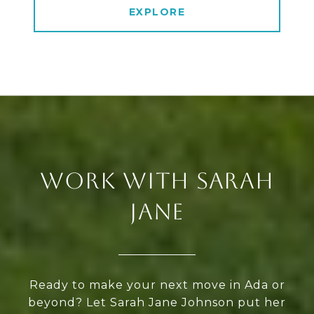
EXPLORE
WORK WITH SARAH
JANE
Ready to make your next move in Ada or
beyond? Let Sarah Jane Johnson put her