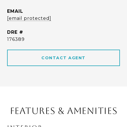
EMAIL
[email protected]
DRE #
176389
CONTACT AGENT
FEATURES & AMENITIES