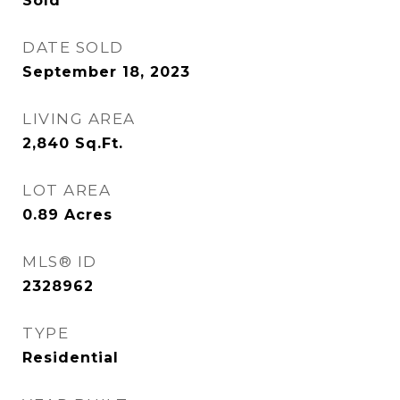
Sold
DATE SOLD
September 18, 2023
LIVING AREA
2,840
Sq.Ft.
LOT AREA
0.89
Acres
MLS® ID
2328962
TYPE
Residential