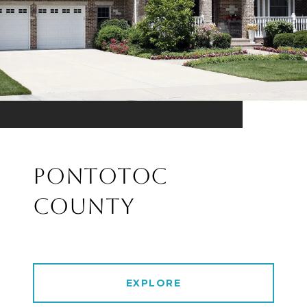
PONTOTOC
COUNTY
EXPLORE