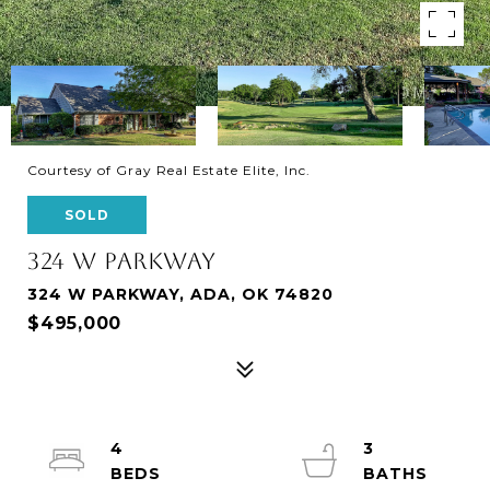
Courtesy of Gray Real Estate Elite, Inc.
SOLD
324 W PARKWAY
324 W PARKWAY, ADA, OK 74820
$495,000
4
3