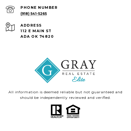
PHONE NUMBER
(918) 541-5265
ADDRESS
112 E MAIN ST
ADA OK 74820
All information is deemed reliable but not guaranteed and
should be independently reviewed and verified.