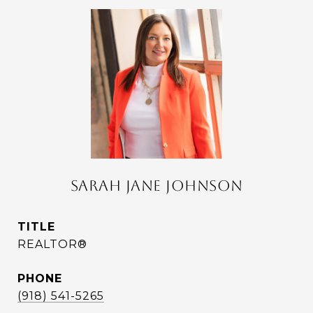
SARAH JANE JOHNSON
TITLE
REALTOR®
PHONE
(918) 541-5265