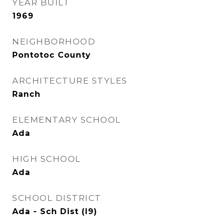
YEAR BUILT
1969
NEIGHBORHOOD
Pontotoc County
ARCHITECTURE STYLES
Ranch
ELEMENTARY SCHOOL
Ada
HIGH SCHOOL
Ada
SCHOOL DISTRICT
Ada - Sch Dist (I9)