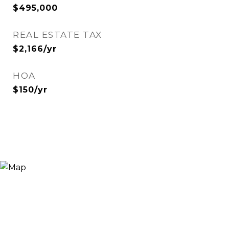
$495,000
REAL ESTATE TAX
$2,166/yr
HOA
$150/yr