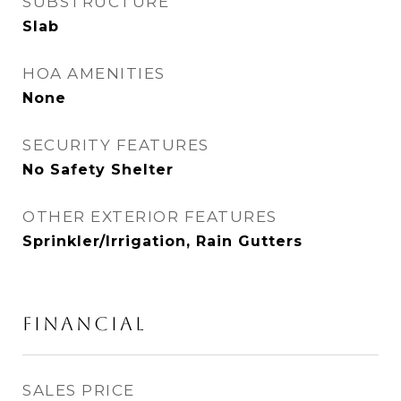
SUBSTRUCTURE
Slab
HOA AMENITIES
None
SECURITY FEATURES
No Safety Shelter
OTHER EXTERIOR FEATURES
Sprinkler/Irrigation, Rain Gutters
FINANCIAL
SALES PRICE