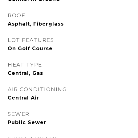
ROOF
Asphalt, Fiberglass
LOT FEATURES
On Golf Course
HEAT TYPE
Central, Gas
AIR CONDITIONING
Central Air
SEWER
Public Sewer