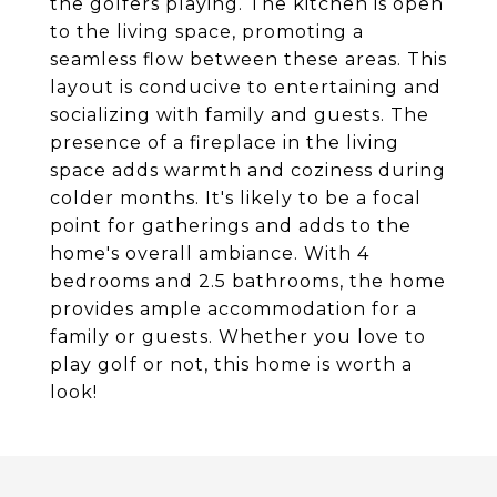
the golfers playing. The kitchen is open
to the living space, promoting a
seamless flow between these areas. This
layout is conducive to entertaining and
socializing with family and guests. The
presence of a fireplace in the living
space adds warmth and coziness during
colder months. It's likely to be a focal
point for gatherings and adds to the
home's overall ambiance. With 4
bedrooms and 2.5 bathrooms, the home
provides ample accommodation for a
family or guests. Whether you love to
play golf or not, this home is worth a
look!