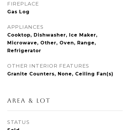
FIREPLACE
Gas Log
APPLIANCES
Cooktop, Dishwasher, Ice Maker,
Microwave, Other, Oven, Range,
Refrigerator
OTHER INTERIOR FEATURES
Granite Counters, None, Ceiling Fan(s)
AREA & LOT
STATUS