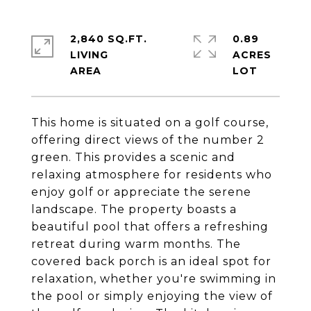
2,840 SQ.FT.
0.89
LIVING
ACRES
This home is situated on a golf course,
offering direct views of the number 2
green. This provides a scenic and
relaxing atmosphere for residents who
enjoy golf or appreciate the serene
landscape. The property boasts a
beautiful pool that offers a refreshing
retreat during warm months. The
covered back porch is an ideal spot for
relaxation, whether you're swimming in
the pool or simply enjoying the view of