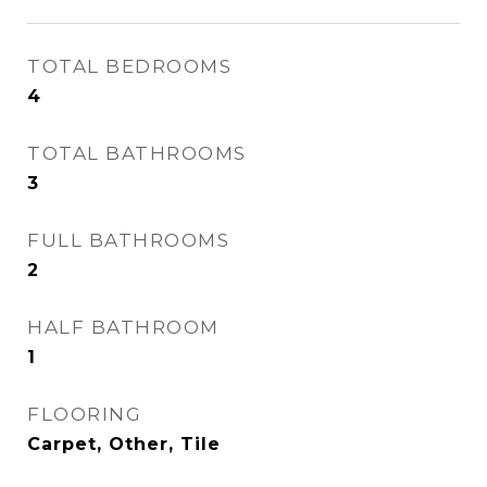
TOTAL BEDROOMS
4
TOTAL BATHROOMS
3
FULL BATHROOMS
2
HALF BATHROOM
1
FLOORING
Carpet, Other, Tile