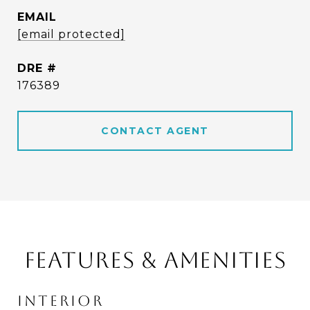
EMAIL
[email protected]
DRE #
176389
CONTACT AGENT
FEATURES & AMENITIES
INTERIOR