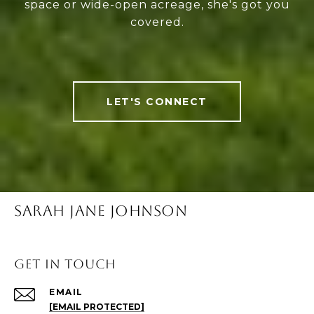
space or wide-open acreage, she's got you
covered.
LET'S CONNECT
SARAH JANE JOHNSON
Get in Touch
EMAIL
[EMAIL PROTECTED]