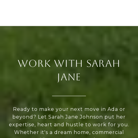
WORK WITH SARAH
JANE
Ready to make your next move in Ada or
beyond? Let Sarah Jane Johnson put her
expertise, heart and hustle to work for you.
Whether it's a dream home, commercial