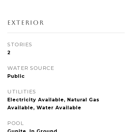
EXTERIOR
STORIES
2
WATER SOURCE
Public
UTILITIES
Electricity Available, Natural Gas
Available, Water Available
POOL
Gunite, In Ground