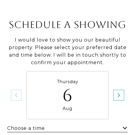
SCHEDULE A SHOWING
I would love to show you our beautiful
property. Please select your preferred date
and time below. I will be in touch shortly to
confirm your appointment.
Thursday
6
Aug
Choose a time