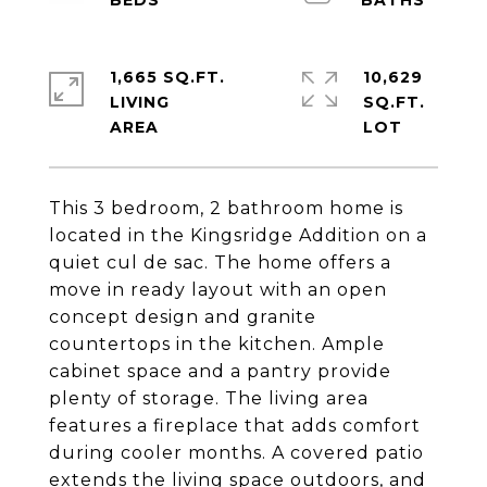
1,665 SQ.FT.
10,629
LIVING
SQ.FT.
This 3 bedroom, 2 bathroom home is
located in the Kingsridge Addition on a
quiet cul de sac. The home offers a
move in ready layout with an open
concept design and granite
countertops in the kitchen. Ample
cabinet space and a pantry provide
plenty of storage. The living area
features a fireplace that adds comfort
during cooler months. A covered patio
extends the living space outdoors, and