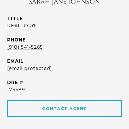
SARAH JANE JOHNSON
TITLE
REALTOR®
PHONE
(918) 541-5265
EMAIL
[email protected]
DRE #
176389
CONTACT AGENT