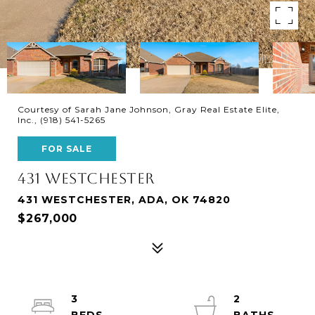
Courtesy of Sarah Jane Johnson, Gray Real Estate Elite,
Inc., (918) 541-5265
FOR SALE
431 WESTCHESTER
431 WESTCHESTER, ADA, OK 74820
$267,000
3
2