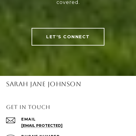
covered.
LET'S CONNECT
SARAH JANE JOHNSON
Get in Touch
EMAIL
[EMAIL PROTECTED]