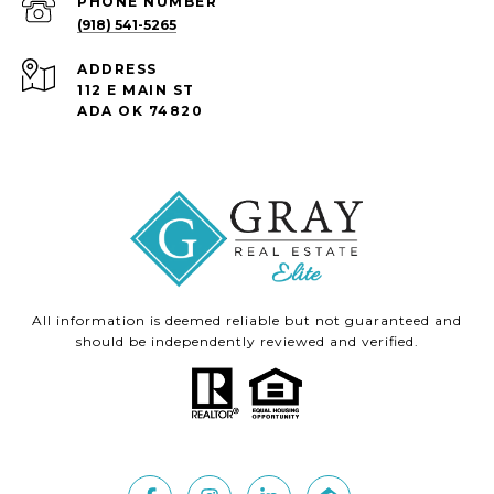
PHONE NUMBER
(918) 541-5265
ADDRESS
112 E MAIN ST
ADA OK 74820
All information is deemed reliable but not guaranteed and
should be independently reviewed and verified.