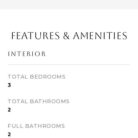
FEATURES & AMENITIES
INTERIOR
TOTAL BEDROOMS
3
TOTAL BATHROOMS
2
FULL BATHROOMS
2