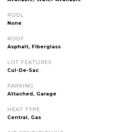
POOL
None
ROOF
Asphalt, Fiberglass
LOT FEATURES
Cul-De-Sac
PARKING
Attached, Garage
HEAT TYPE
Central, Gas