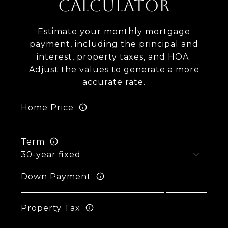
CALCULATOR
Estimate your monthly mortgage
payment, including the principal and
interest, property taxes, and HOA.
Adjust the values to generate a more
accurate rate.
Home Price
Term
Down Payment
Property Tax