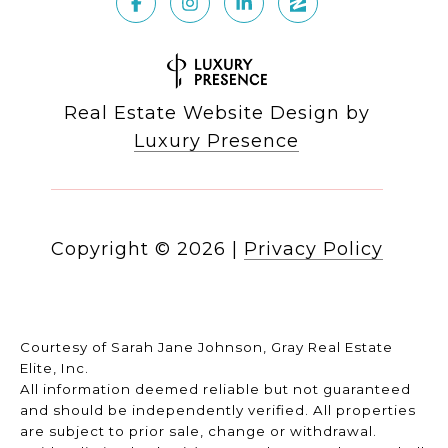
Real Estate Website Design by
Luxury Presence
Copyright ©
2026
|
Privacy Policy
Courtesy of Sarah Jane Johnson, Gray Real Estate
Elite, Inc.
All information deemed reliable but not guaranteed
and should be independently verified. All properties
are subject to prior sale, change or withdrawal.