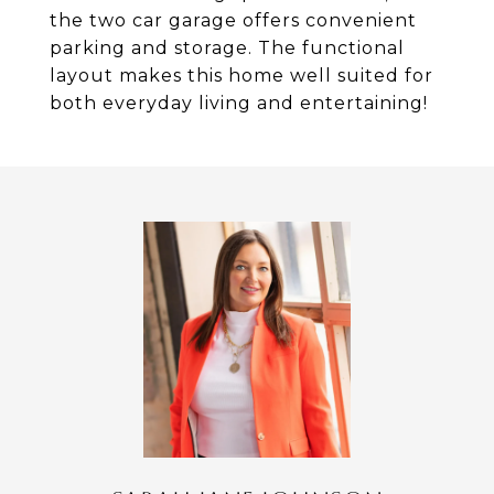
the two car garage offers convenient
parking and storage. The functional
layout makes this home well suited for
both everyday living and entertaining!