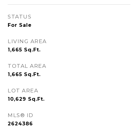
STATUS
For Sale
LIVING AREA
1,665
Sq.Ft.
TOTAL AREA
1,665
Sq.Ft.
LOT AREA
10,629
Sq.Ft.
MLS® ID
2624386