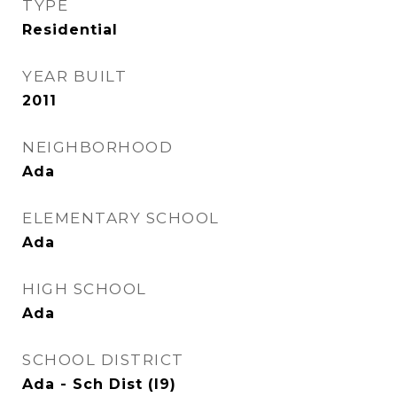
TYPE
Residential
YEAR BUILT
2011
NEIGHBORHOOD
Ada
ELEMENTARY SCHOOL
Ada
HIGH SCHOOL
Ada
SCHOOL DISTRICT
Ada - Sch Dist (I9)