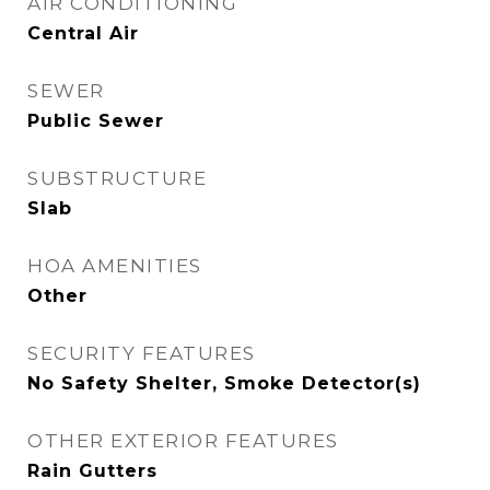
AIR CONDITIONING
Central Air
SEWER
Public Sewer
SUBSTRUCTURE
Slab
HOA AMENITIES
Other
SECURITY FEATURES
No Safety Shelter, Smoke Detector(s)
OTHER EXTERIOR FEATURES
Rain Gutters