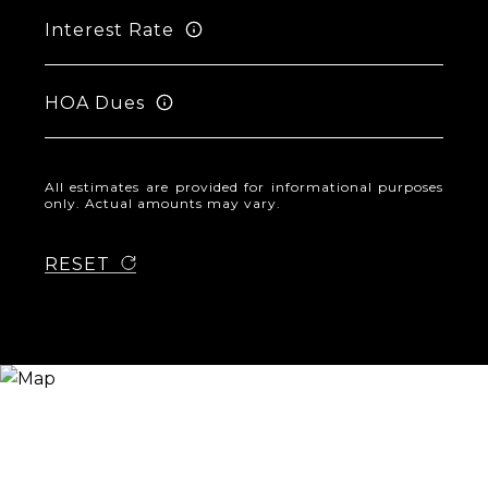
Interest Rate
HOA Dues
All estimates are provided for informational purposes
only. Actual amounts may vary.
RESET