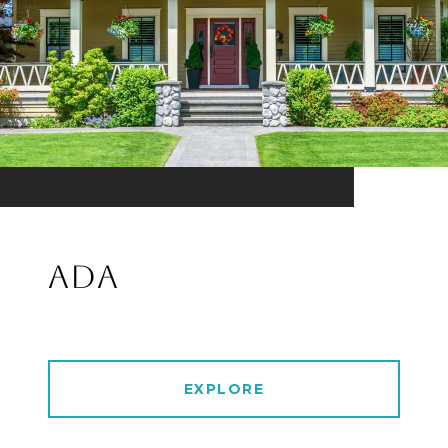
ADA
EXPLORE