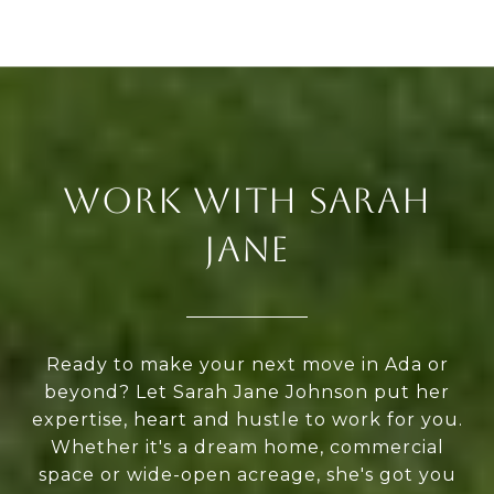
WORK WITH SARAH
JANE
Ready to make your next move in Ada or
beyond? Let Sarah Jane Johnson put her
expertise, heart and hustle to work for you.
Whether it's a dream home, commercial
space or wide-open acreage, she's got you