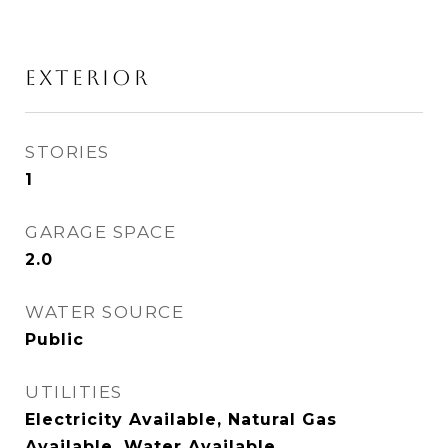
EXTERIOR
STORIES
1
GARAGE SPACE
2.0
WATER SOURCE
Public
UTILITIES
Electricity Available, Natural Gas
Available, Water Available