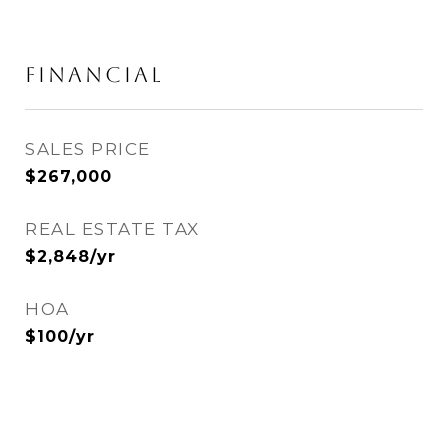
FINANCIAL
SALES PRICE
$267,000
REAL ESTATE TAX
$2,848/yr
HOA
$100/yr