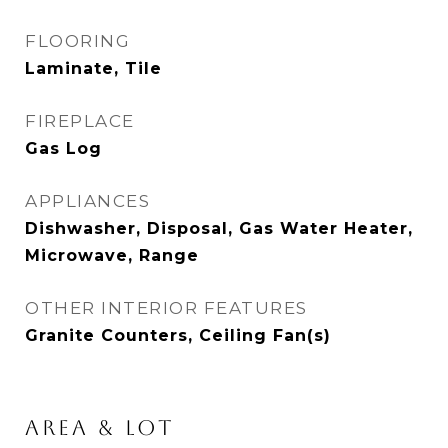
FLOORING
Laminate, Tile
FIREPLACE
Gas Log
APPLIANCES
Dishwasher, Disposal, Gas Water Heater,
Microwave, Range
OTHER INTERIOR FEATURES
Granite Counters, Ceiling Fan(s)
AREA & LOT