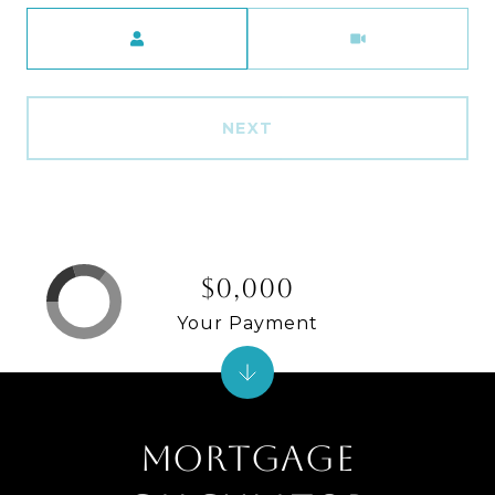
Meeting Type
NEXT
$0,000
Your Payment
MORTGAGE