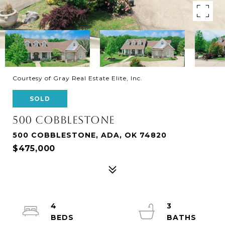
Courtesy of Gray Real Estate Elite, Inc.
SOLD
500 COBBLESTONE
500 COBBLESTONE, ADA, OK 74820
$475,000
4
3