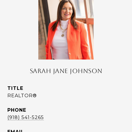
SARAH JANE JOHNSON
TITLE
REALTOR®
PHONE
(918) 541-5265
EMAIL