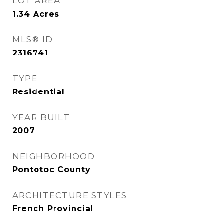
LOT AREA
1.34
Acres
MLS® ID
2316741
TYPE
Residential
YEAR BUILT
2007
NEIGHBORHOOD
Pontotoc County
ARCHITECTURE STYLES
French Provincial