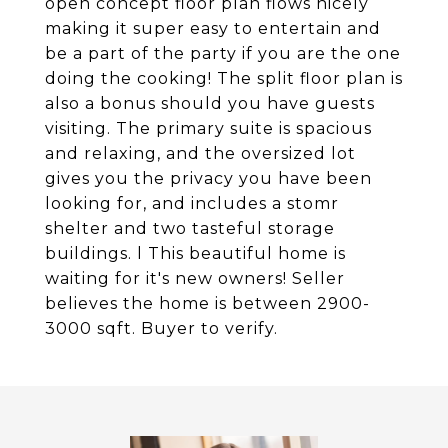
open concept floor plan flows nicely
making it super easy to entertain and
be a part of the party if you are the one
doing the cooking! The split floor plan is
also a bonus should you have guests
visiting. The primary suite is spacious
and relaxing, and the oversized lot
gives you the privacy you have been
looking for, and includes a stomr
shelter and two tasteful storage
buildings. l This beautiful home is
waiting for it's new owners! Seller
believes the home is between 2900-
3000 sqft. Buyer to verify.