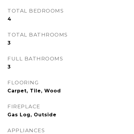
TOTAL BEDROOMS
4
TOTAL BATHROOMS
3
FULL BATHROOMS
3
FLOORING
Carpet, Tile, Wood
FIREPLACE
Gas Log, Outside
APPLIANCES