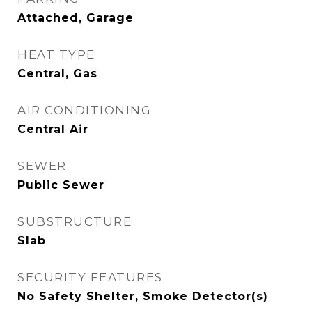
Attached, Garage
HEAT TYPE
Central, Gas
AIR CONDITIONING
Central Air
SEWER
Public Sewer
SUBSTRUCTURE
Slab
SECURITY FEATURES
No Safety Shelter, Smoke Detector(s)