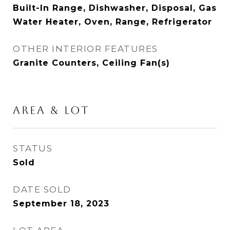
Built-In Range, Dishwasher, Disposal, Gas
Water Heater, Oven, Range, Refrigerator
OTHER INTERIOR FEATURES
Granite Counters, Ceiling Fan(s)
AREA & LOT
STATUS
Sold
DATE SOLD
September 18, 2023