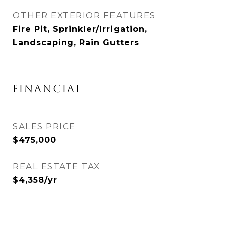
OTHER EXTERIOR FEATURES
Fire Pit, Sprinkler/Irrigation,
Landscaping, Rain Gutters
FINANCIAL
SALES PRICE
$475,000
REAL ESTATE TAX
$4,358/yr