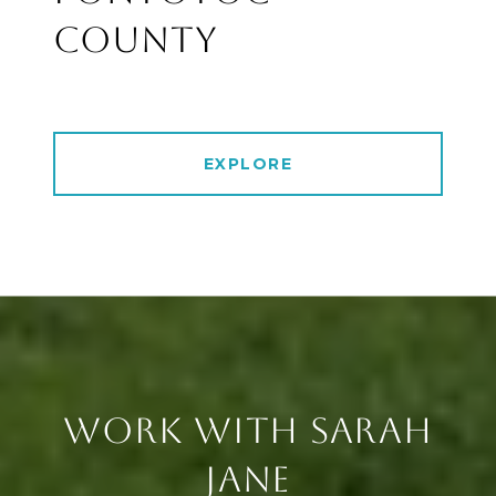
COUNTY
EXPLORE
WORK WITH SARAH
JANE