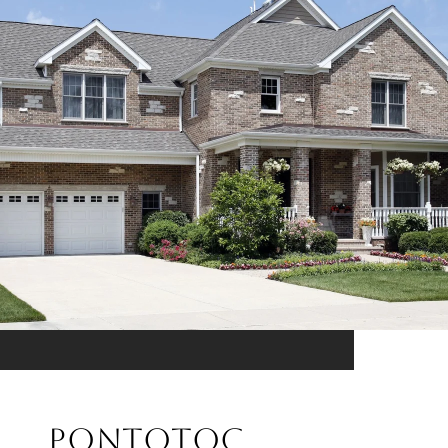
PONTOTOC