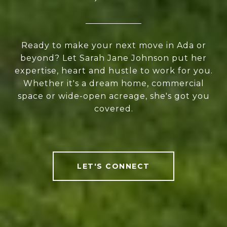
Ready to make your next move in Ada or
beyond? Let Sarah Jane Johnson put her
expertise, heart and hustle to work for you.
Whether it's a dream home, commercial
space or wide-open acreage, she's got you
covered.
LET'S CONNECT