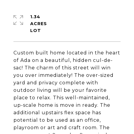
1.34
ACRES
Custom built home located in the heart
of Ada on a beautiful, hidden cul-de-
sac! The charm of this street will win
you over immediately! The over-sized
yard and privacy complete with
outdoor living will be your favorite
place to relax. This well-maintained,
up-scale home is move in ready. The
additional upstairs flex space has
potential to be used as an office,
playroom or art and craft room. The