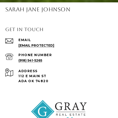
SARAH JANE JOHNSON
Get in Touch
EMAIL
[EMAIL PROTECTED]
PHONE NUMBER
(918) 541-5265
ADDRESS
112 E MAIN ST
ADA OK 74820