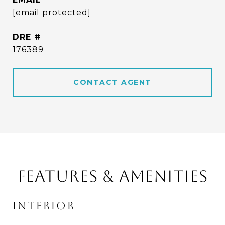
[email protected]
DRE #
176389
CONTACT AGENT
FEATURES & AMENITIES
INTERIOR