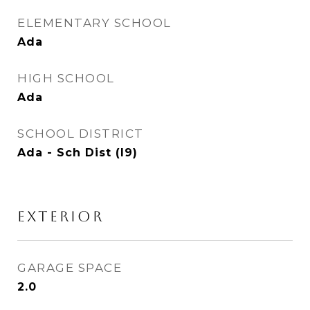
ELEMENTARY SCHOOL
Ada
HIGH SCHOOL
Ada
SCHOOL DISTRICT
Ada - Sch Dist (I9)
EXTERIOR
GARAGE SPACE
2.0