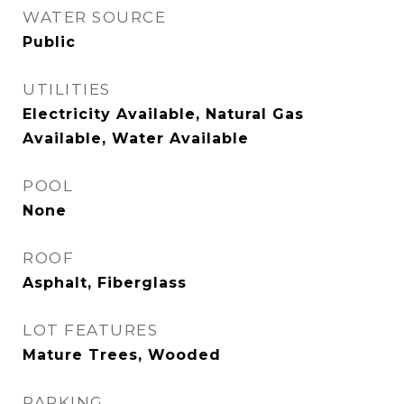
WATER SOURCE
Public
UTILITIES
Electricity Available, Natural Gas
Available, Water Available
POOL
None
ROOF
Asphalt, Fiberglass
LOT FEATURES
Mature Trees, Wooded
PARKING