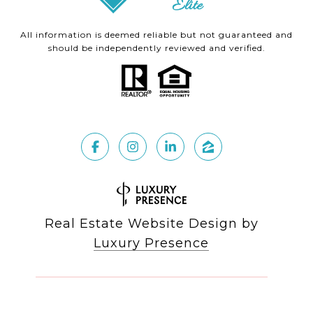
All information is deemed reliable but not guaranteed and
should be independently reviewed and verified.
Real Estate Website Design by
Luxury Presence