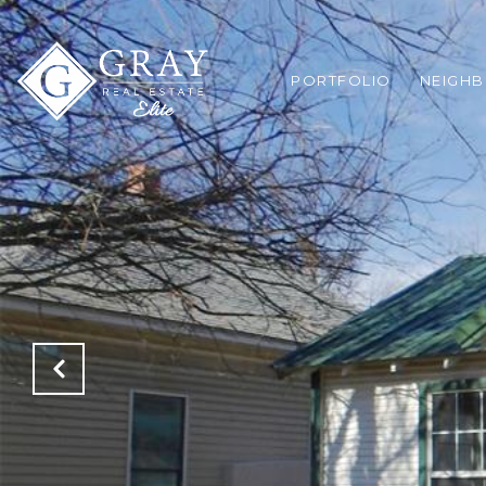
PORTFOLIO
NEIGH