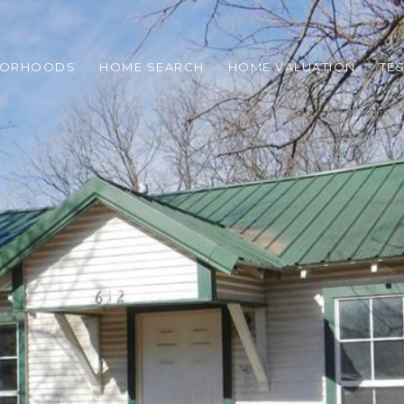
BORHOODS
HOME SEARCH
HOME VALUATION
TE