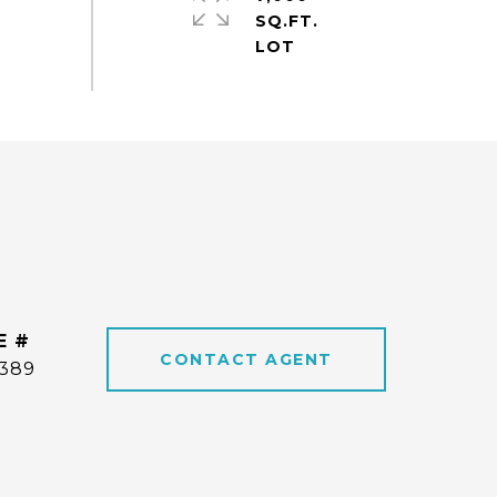
SQ.FT.
E #
CONTACT AGENT
6389