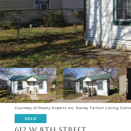
Courtesy of Realty Experts Inc, Randy Tarlton Listing Con
SOLD
612 W 8TH STREET