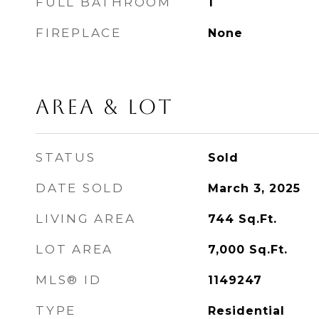
FULL BATHROOM
1
FIREPLACE
None
AREA & LOT
STATUS
Sold
DATE SOLD
March 3, 2025
LIVING AREA
744
Sq.Ft.
LOT AREA
7,000
Sq.Ft.
MLS® ID
1149247
TYPE
Residential