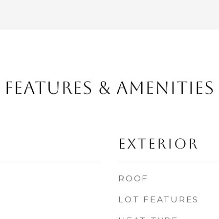
FEATURES & AMENITIES
EXTERIOR
ROOF
LOT FEATURES