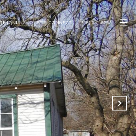
STIMONIALS
LET'S CONNECT
(918) 541-5265