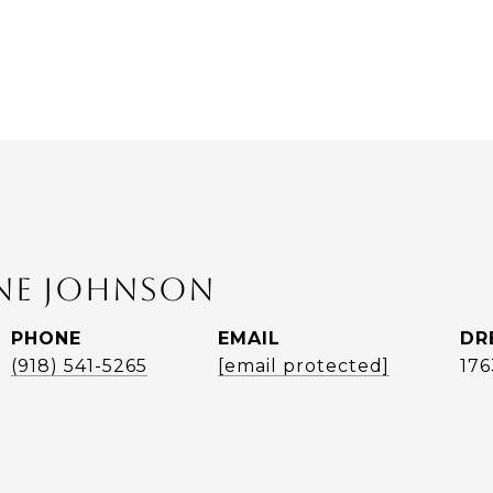
ANE JOHNSON
PHONE
EMAIL
DR
(918) 541-5265
[email protected]
17