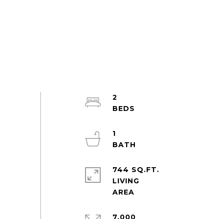
2
1
744 SQ.FT.
LIVING
7,000