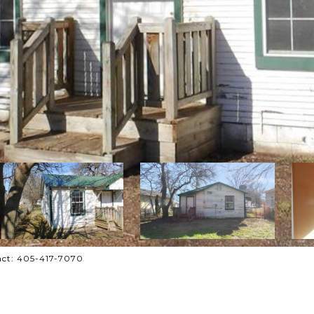
tact: 405-417-7070