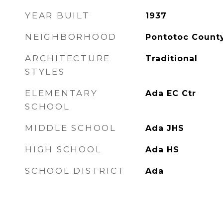
YEAR BUILT
1937
NEIGHBORHOOD
Pontotoc Count
ARCHITECTURE
Traditional
STYLES
ELEMENTARY
Ada EC Ctr
SCHOOL
MIDDLE SCHOOL
Ada JHS
HIGH SCHOOL
Ada HS
SCHOOL DISTRICT
Ada