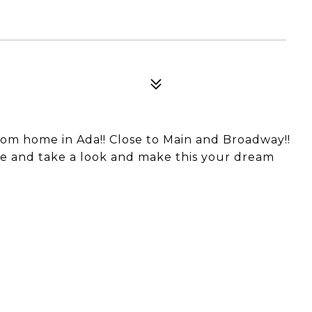
om home in Ada!! Close to Main and Broadway!!
Come and take a look and make this your dream