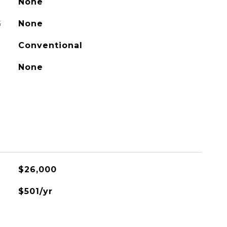
None
G
None
Conventional
None
$26,000
$501/yr