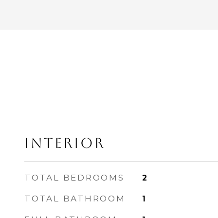
INTERIOR
TOTAL BEDROOMS
2
TOTAL BATHROOM
1