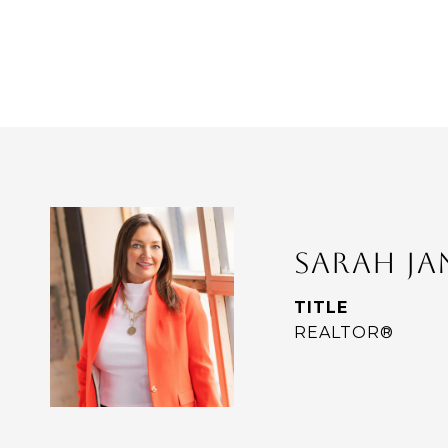
SARAH J
TITLE
REALTOR®