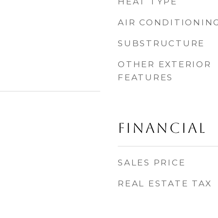
HEAT TYPE
AIR CONDITIONIN
SUBSTRUCTURE
OTHER EXTERIOR
FEATURES
FINANCIAL
SALES PRICE
REAL ESTATE TAX