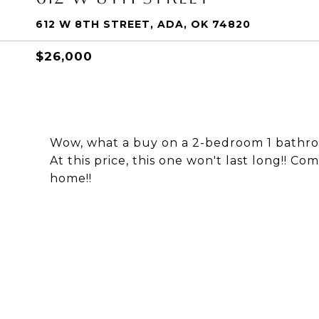
612 W 8TH STREET, ADA, OK 74820
$26,000
Wow, what a buy on a 2-bedroom 1 bathro
At this price, this one won't last long!! 
home!!