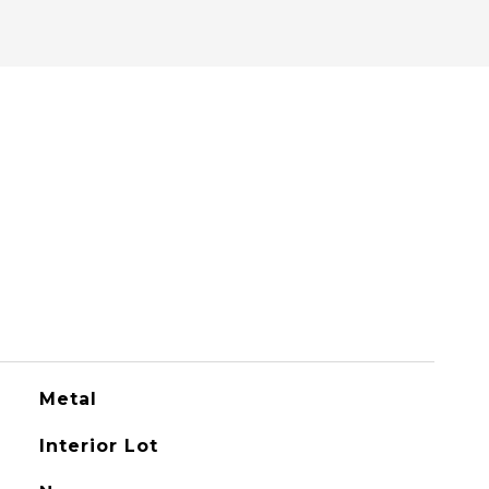
Metal
Interior Lot