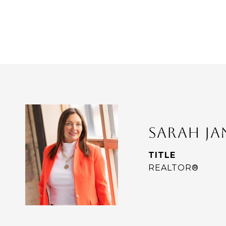
SARAH J
TITLE
REALTOR®