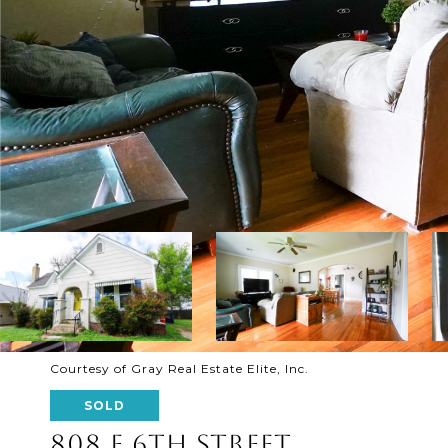
Courtesy of Gray Real Estate Elite, Inc.
SOLD
808 E 6TH STREET