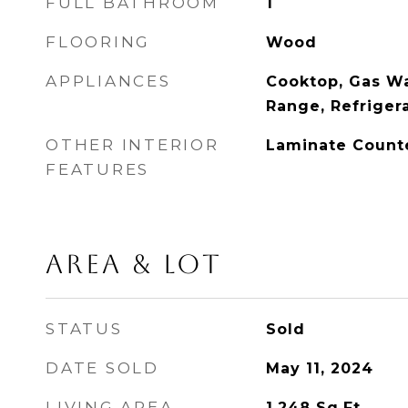
FULL BATHROOM
1
FLOORING
Wood
APPLIANCES
Cooktop, Gas Wa
Range, Refriger
OTHER INTERIOR
Laminate Count
FEATURES
AREA & LOT
STATUS
Sold
DATE SOLD
May 11, 2024
LIVING AREA
1,248
Sq.Ft.