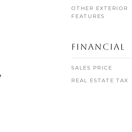
OTHER EXTERIOR
FEATURES
FINANCIAL
SALES PRICE
y
REAL ESTATE TAX