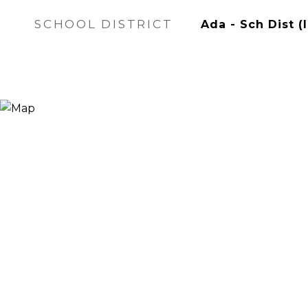
SCHOOL DISTRICT
Ada - Sch Dist (I