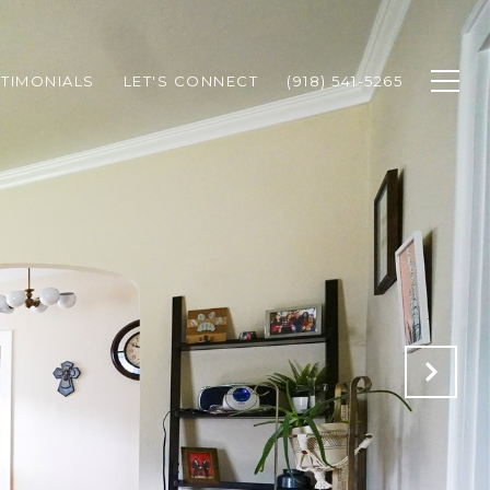
STIMONIALS
LET'S CONNECT
(918) 541-5265