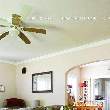
BORHOODS
HOME SEARCH
HOME VALUATION
TE