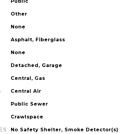
Public
Other
None
Asphalt, Fiberglass
None
Detached, Garage
Central, Gas
G
Central Air
Public Sewer
Crawlspace
ES
No Safety Shelter, Smoke Detector(s)