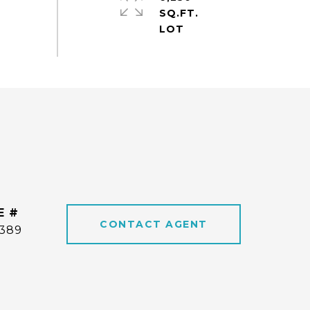
SQ.FT.
E #
CONTACT AGENT
6389