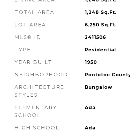
TOTAL AREA
1,248
Sq.Ft.
LOT AREA
6,250
Sq.Ft.
MLS® ID
2411506
TYPE
Residential
YEAR BUILT
1950
NEIGHBORHOOD
Pontotoc Count
ARCHITECTURE
Bungalow
STYLES
ELEMENTARY
Ada
SCHOOL
HIGH SCHOOL
Ada