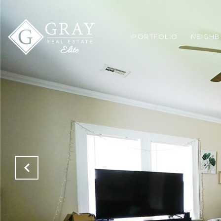
PORTFOLIO
NEIGH