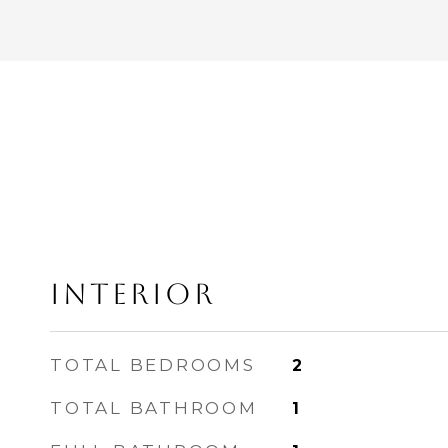
INTERIOR
TOTAL BEDROOMS
2
TOTAL BATHROOM
1