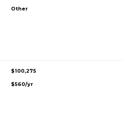
Other
$100,275
$560/yr