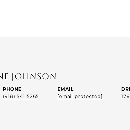
ANE JOHNSON
PHONE
EMAIL
DR
(918) 541-5265
[email protected]
17