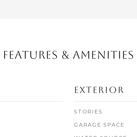
FEATURES & AMENITIES
EXTERIOR
STORIES
GARAGE SPACE