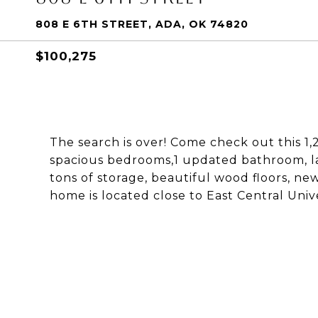
808 E 6TH STREET, ADA, OK 74820
$100,275
The search is over! Come check out this 1
spacious bedrooms,1 updated bathroom, la
tons of storage, beautiful wood floors, n
home is located close to East Central Unive