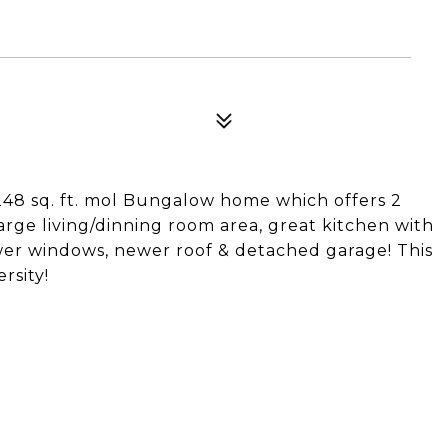
,248 sq. ft. mol Bungalow home which offers 2
rge living/dinning room area, great kitchen with
ewer windows, newer roof & detached garage! This
rsity!