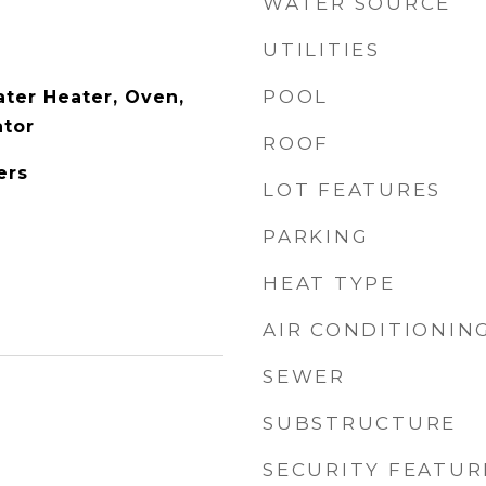
WATER SOURCE
UTILITIES
POOL
ter Heater, Oven,
ator
ROOF
ers
LOT FEATURES
PARKING
HEAT TYPE
AIR CONDITIONIN
SEWER
SUBSTRUCTURE
SECURITY FEATUR