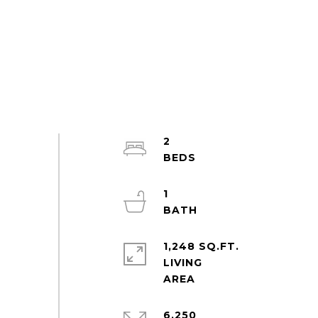
2
1
1,248 SQ.FT.
LIVING
6,250