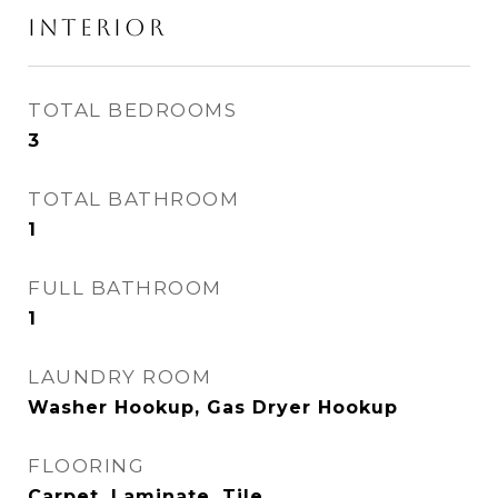
INTERIOR
TOTAL BEDROOMS
3
TOTAL BATHROOM
1
FULL BATHROOM
1
LAUNDRY ROOM
Washer Hookup, Gas Dryer Hookup
FLOORING
Carpet, Laminate, Tile