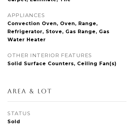
APPLIANCES
Convection Oven, Oven, Range,
Refrigerator, Stove, Gas Range, Gas
Water Heater
OTHER INTERIOR FEATURES
Solid Surface Counters, Ceiling Fan(s)
AREA & LOT
STATUS
Sold