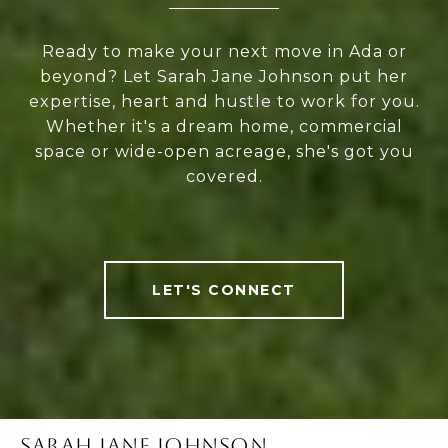
Ready to make your next move in Ada or
beyond? Let Sarah Jane Johnson put her
expertise, heart and hustle to work for you.
Whether it's a dream home, commercial
space or wide-open acreage, she's got you
covered.
LET'S CONNECT
SARAH JANE JOHNSON