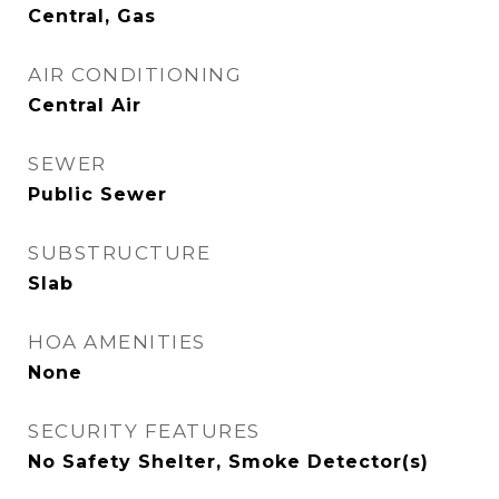
Central, Gas
AIR CONDITIONING
Central Air
SEWER
Public Sewer
SUBSTRUCTURE
Slab
HOA AMENITIES
None
SECURITY FEATURES
No Safety Shelter, Smoke Detector(s)