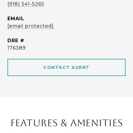
(918) 541-5265
EMAIL
[email protected]
DRE #
176389
CONTACT AGENT
FEATURES & AMENITIES