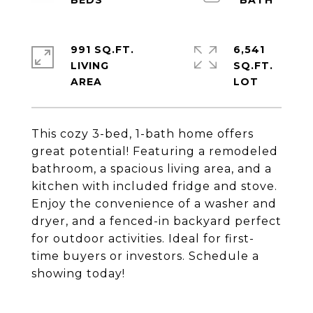
991 SQ.FT.
6,541
LIVING
SQ.FT.
This cozy 3-bed, 1-bath home offers
great potential! Featuring a remodeled
bathroom, a spacious living area, and a
kitchen with included fridge and stove.
Enjoy the convenience of a washer and
dryer, and a fenced-in backyard perfect
for outdoor activities. Ideal for first-
time buyers or investors. Schedule a
showing today!