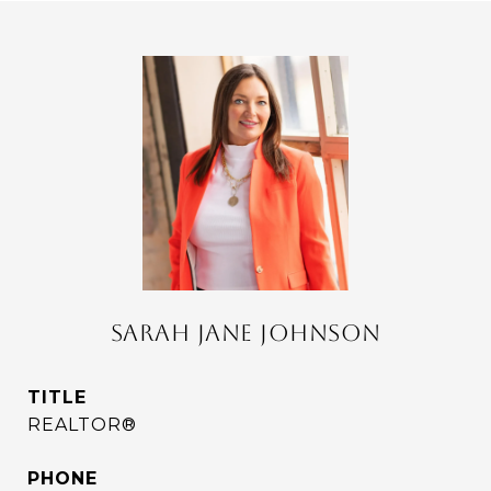
SARAH JANE JOHNSON
TITLE
REALTOR®
PHONE