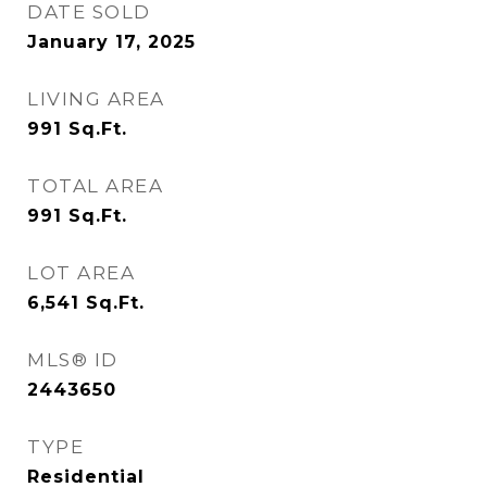
DATE SOLD
January 17, 2025
LIVING AREA
991
Sq.Ft.
TOTAL AREA
991
Sq.Ft.
LOT AREA
6,541
Sq.Ft.
MLS® ID
2443650
TYPE
Residential