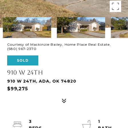
Courtesy of Mackinzie Bailey, Home Place Real Estate,
(580) 967-2370
SOLD
910 W 24TH
910 W 24TH, ADA, OK 74820
$99,275
3
1