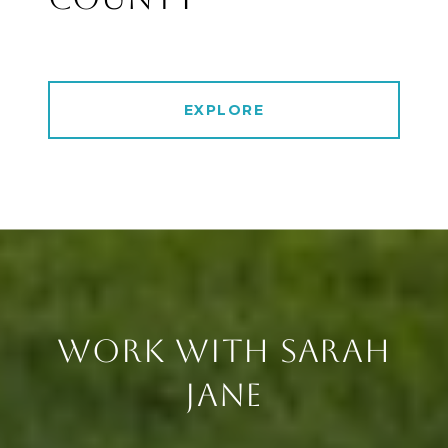
EXPLORE
WORK WITH SARAH
JANE