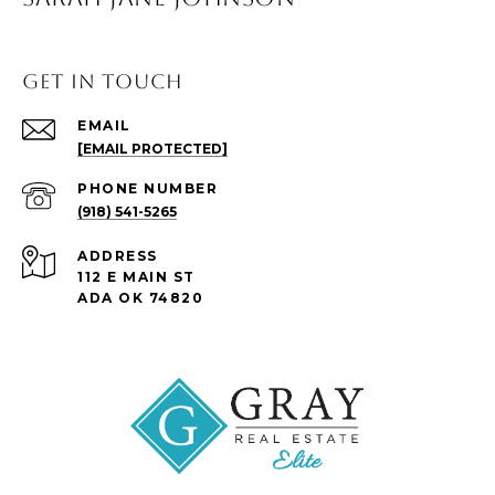
Get in Touch
EMAIL
[EMAIL PROTECTED]
PHONE NUMBER
(918) 541-5265
ADDRESS
112 E MAIN ST
ADA OK 74820