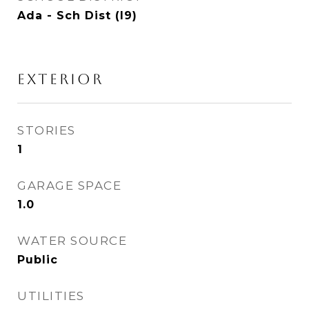
Ada - Sch Dist (I9)
EXTERIOR
STORIES
1
GARAGE SPACE
1.0
WATER SOURCE
Public
UTILITIES