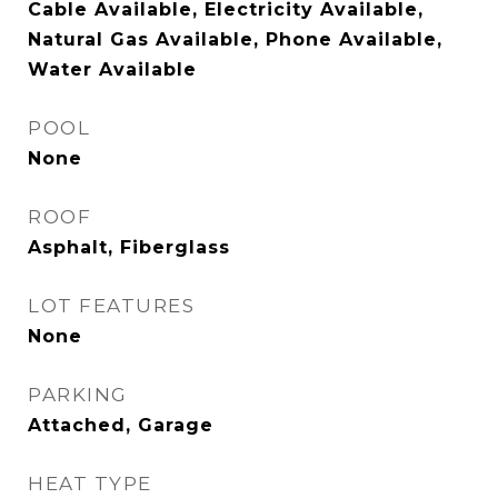
Cable Available, Electricity Available,
Natural Gas Available, Phone Available,
Water Available
POOL
None
ROOF
Asphalt, Fiberglass
LOT FEATURES
None
PARKING
Attached, Garage
HEAT TYPE