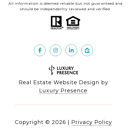
All information is deemed reliable but not guaranteed and
should be independently reviewed and verified.
Real Estate Website Design by
Luxury Presence
Copyright ©
2026
|
Privacy Policy