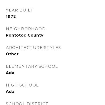
YEAR BUILT
1972
NEIGHBORHOOD
Pontotoc County
ARCHITECTURE STYLES
Other
ELEMENTARY SCHOOL
Ada
HIGH SCHOOL
Ada
SCHOOL DISTRICT