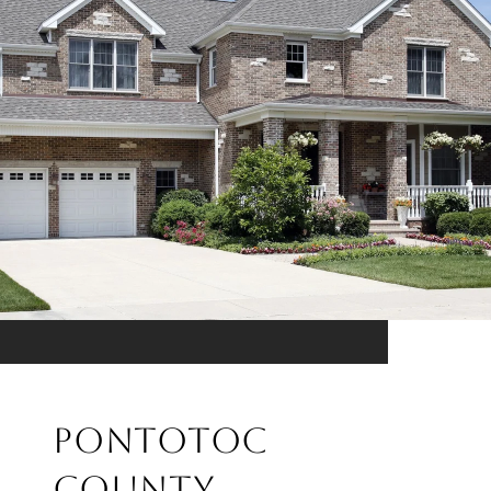
PONTOTOC
COUNTY