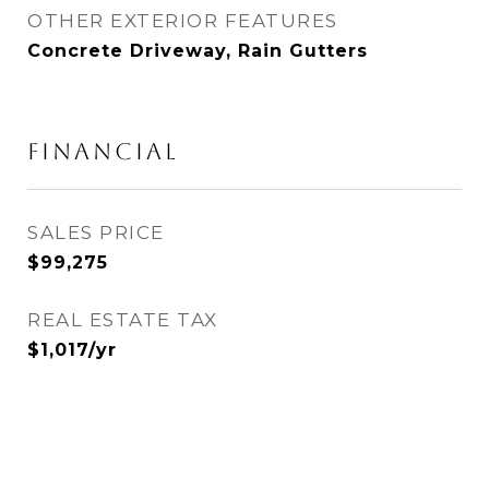
OTHER EXTERIOR FEATURES
Concrete Driveway, Rain Gutters
FINANCIAL
SALES PRICE
$99,275
REAL ESTATE TAX
$1,017/yr