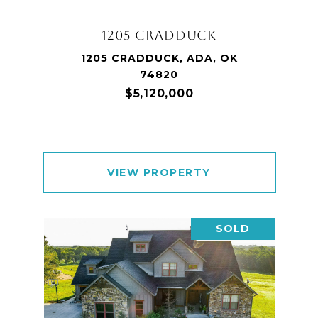
1205 CRADDUCK
1205 CRADDUCK, ADA, OK
74820
$5,120,000
VIEW PROPERTY
SOLD