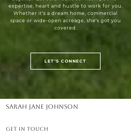
expertise, heart and hustle to work for you.
Whether it's a dream home, commercial
space or wide-open acreage, she's got you
covered.
LET'S CONNECT
SARAH JANE JOHNSON
Get in Touch