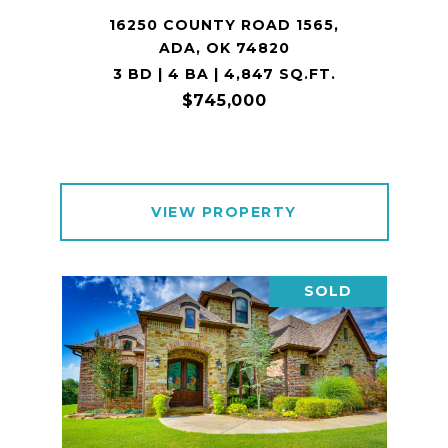
16250 COUNTY ROAD 1565,
ADA, OK 74820
3 BD | 4 BA | 4,847 SQ.FT.
$745,000
VIEW PROPERTY
SOLD