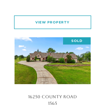
VIEW PROPERTY
SOLD
16250 COUNTY ROAD
1565