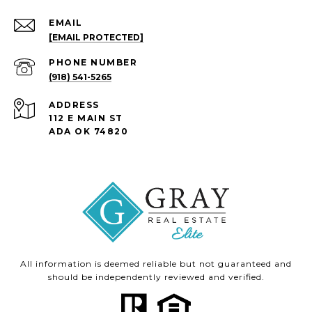
EMAIL
[EMAIL PROTECTED]
PHONE NUMBER
(918) 541-5265
ADDRESS
112 E MAIN ST
ADA OK 74820
All information is deemed reliable but not guaranteed and
should be independently reviewed and verified.