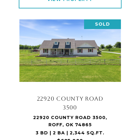
SOLD
22920 COUNTY ROAD
3500
22920 COUNTY ROAD 3500,
ROFF, OK 74865
3 BD | 2 BA | 2,344 SQ.FT.