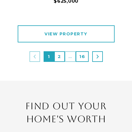
$625,000
VIEW PROPERTY
1
2
…
16
FIND OUT YOUR
HOME'S WORTH