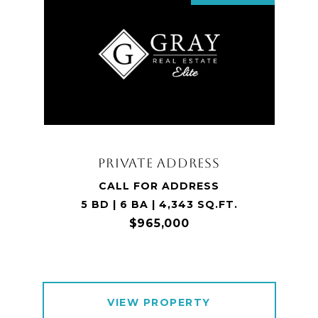
PRIVATE ADDRESS
CALL FOR ADDRESS
5 BD | 6 BA | 4,343 SQ.FT.
$965,000
VIEW PROPERTY