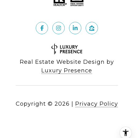
Real Estate Website Design by
Luxury Presence
Copyright ©
2026
|
Privacy Policy