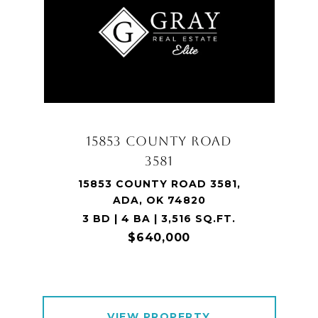
15853 COUNTY ROAD
3581
15853 COUNTY ROAD 3581,
ADA, OK 74820
3 BD | 4 BA | 3,516 SQ.FT.
$640,000
VIEW PROPERTY