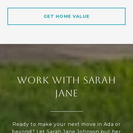
GET HOME VALUE
WORK WITH SARAH
JANE
Ready to make your next move in Ada or
beyond? Let Sarah Jane Johnson put her