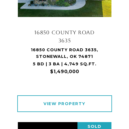
16850 COUNTY ROAD
3635
16850 COUNTY ROAD 3635,
STONEWALL, OK 74871
5 BD | 3 BA | 4,749 SQ.FT.
$1,490,000
VIEW PROPERTY
SOLD