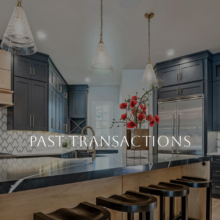
PAST TRANSACTIONS