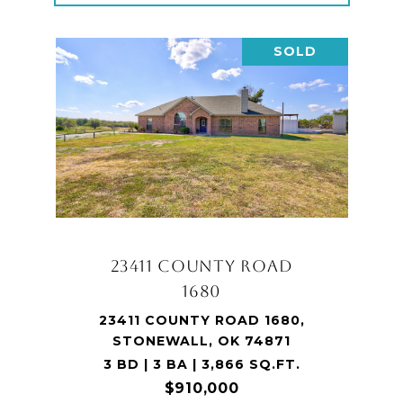
SOLD
23411 COUNTY ROAD
1680
23411 COUNTY ROAD 1680,
STONEWALL, OK 74871
3 BD | 3 BA | 3,866 SQ.FT.
$910,000