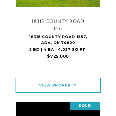
18315 COUNTY ROAD
1557
18315 COUNTY ROAD 1557,
ADA, OK 74820
5 BD | 4 BA | 4,027 SQ.FT.
$725,000
VIEW PROPERTY
SOLD