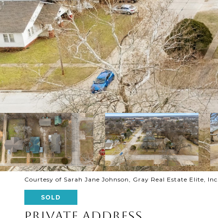
Courtesy of Sarah Jane Johnson, Gray Real Estate Elite, Inc.
SOLD
PRIVATE ADDRESS