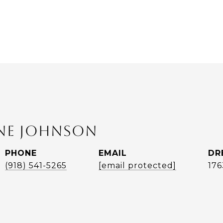
ANE JOHNSON
PHONE
EMAIL
DR
(918) 541-5265
[email protected]
17