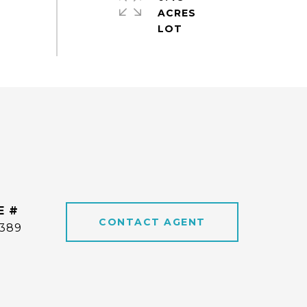
ACRES
E #
CONTACT AGENT
6389