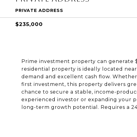
PRIVATE ADDRESS
$235,000
Prime investment property can generate $
residential property is ideally located near
demand and excellent cash flow. Whether
first investment, this property delivers gr
chance to secure a stable, income-produci
experienced investor or expanding your por
long-term growth potential. Requires a 24