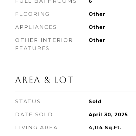
FULL BATHROOMS
6
FLOORING
Other
APPLIANCES
Other
OTHER INTERIOR
Other
FEATURES
AREA & LOT
STATUS
Sold
DATE SOLD
April 30, 2025
LIVING AREA
4,114
Sq.Ft.