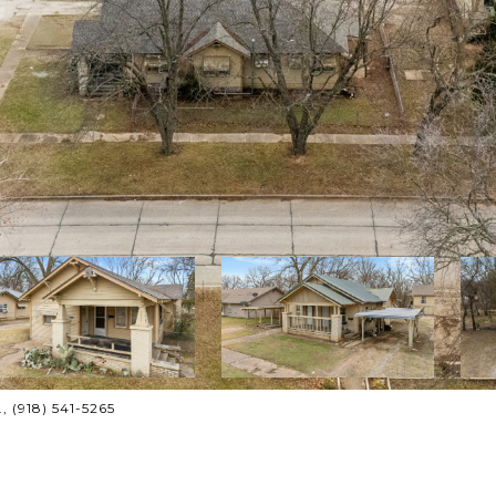
, (918) 541-5265