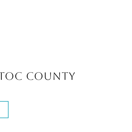
TOC COUNTY