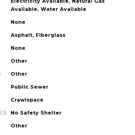
Electricity Available, Natural Gas
Available, Water Available
None
Asphalt, Fiberglass
None
Other
G
Other
Public Sewer
Crawlspace
ES
No Safety Shelter
Other