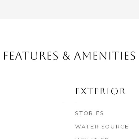
FEATURES & AMENITIES
EXTERIOR
STORIES
WATER SOURCE