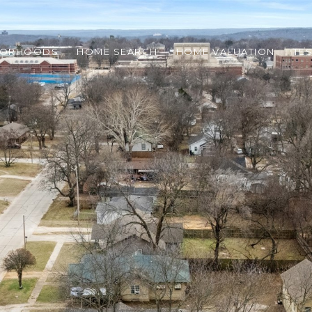
BORHOODS
HOME SEARCH
HOME VALUATION
TE