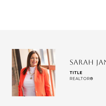
SARAH J
TITLE
REALTOR®