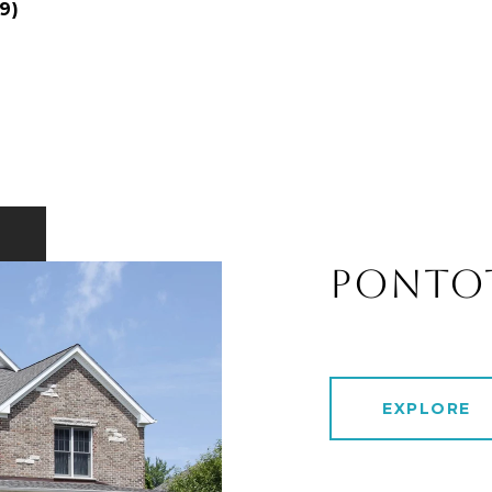
9)
PONTO
EXPLORE