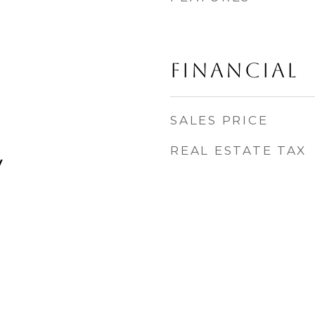
FINANCIAL
SALES PRICE
REAL ESTATE TAX
y