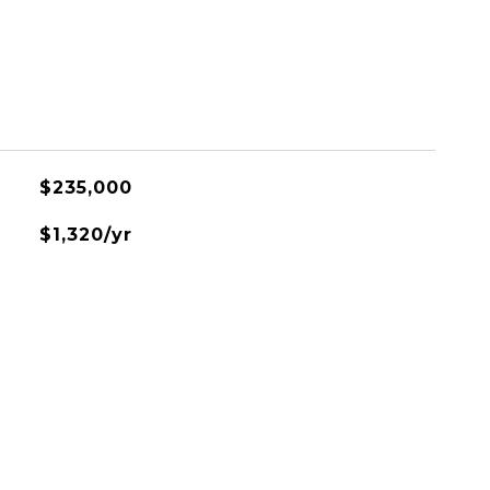
$235,000
$1,320/yr