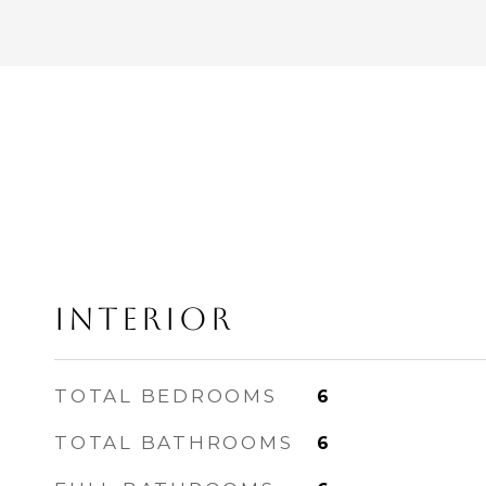
INTERIOR
TOTAL BEDROOMS
6
TOTAL BATHROOMS
6