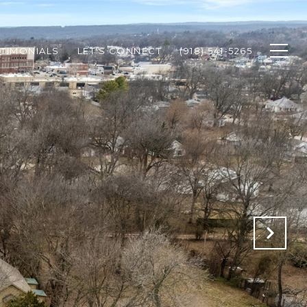
STIMONIALS
LET'S CONNECT
(918) 541-5265