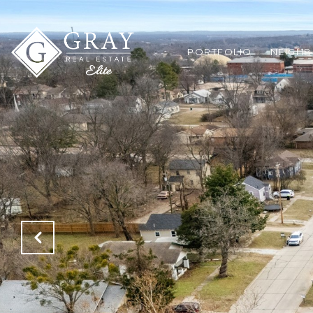
PORTFOLIO
NEIGH