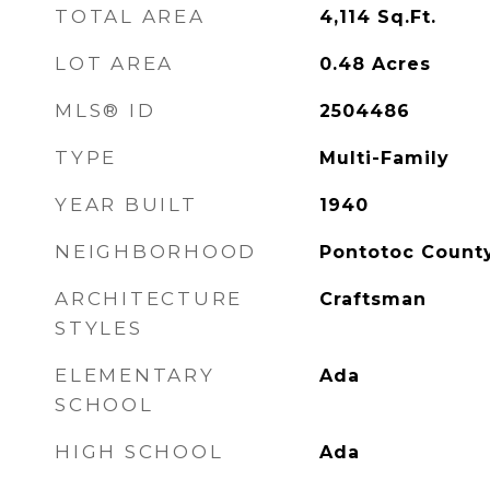
TOTAL AREA
4,114
Sq.Ft.
LOT AREA
0.48
Acres
MLS® ID
2504486
TYPE
Multi-Family
YEAR BUILT
1940
NEIGHBORHOOD
Pontotoc Count
ARCHITECTURE
Craftsman
STYLES
ELEMENTARY
Ada
SCHOOL
HIGH SCHOOL
Ada