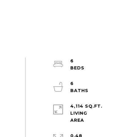
6
6
4,114 SQ.FT.
LIVING
0.48