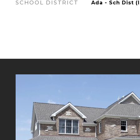
SCHOOL DISTRICT
Ada - Sch Dist (I