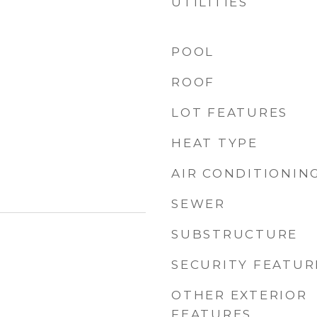
UTILITIES
POOL
ROOF
LOT FEATURES
HEAT TYPE
AIR CONDITIONIN
SEWER
SUBSTRUCTURE
SECURITY FEATUR
OTHER EXTERIOR
FEATURES