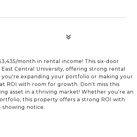
3,435/month in rental income! This six-door
 East Central University, offering strong rental
 you're expanding your portfolio or making your
eat ROI with room for growth. Don't miss this
ng asset in a thriving market! Whether you're an
tfolio, this property offers a strong ROI with
 showing notice.