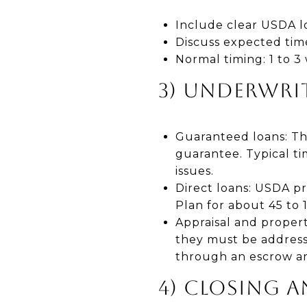
Include clear USDA lo
Discuss expected time
Normal timing: 1 to 3
3) UNDERWRIT
Guaranteed loans: Th
guarantee. Typical ti
issues.
Direct loans: USDA p
Plan for about 45 to
Appraisal and propert
they must be addresse
through an escrow a
4) CLOSING 