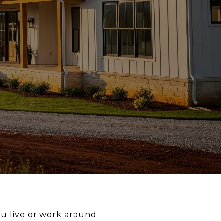
u live or work around