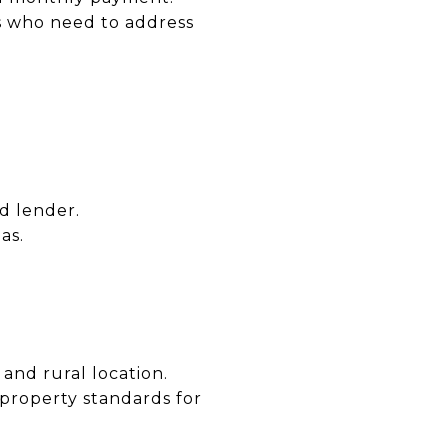
s who need to address
d lender.
as.
nd rural location.
property standards for