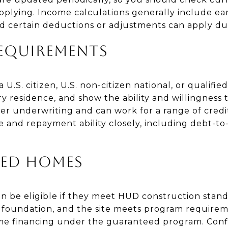
pplying. Income calculations generally include ear
 certain deductions or adjustments can apply dur
EQUIREMENTS
U.S. citizen, U.S. non-citizen national, or qualified 
y residence, and show the ability and willingness
der underwriting and can work for a range of credit
and repayment ability closely, including debt-to
ED HOMES
 be eligible if they meet HUD construction stand
t foundation, and the site meets program requireme
e financing under the guaranteed program. Confi