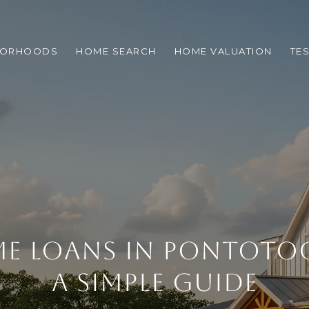
BORHOODS
HOME SEARCH
HOME VALUATION
TE
E LOANS IN PONTOTO
A SIMPLE GUIDE