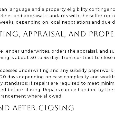
an language and a property eligibility contingenc
lines and appraisal standards with the seller upfr
 weeks, depending on local negotiations and due d
ING, APPRAISAL, AND PROP
e lender underwrites, orders the appraisal, and s
ming is about 30 to 45 days from contract to close 
rocesses underwriting and any subsidy paperwork,
 120 days depending on case complexity and workl
y standards: If repairs are required to meet mini
d before closing. Repairs can be handled by the s
rrangement where allowed.
AND AFTER CLOSING