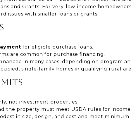
oans and Grants: For very-low-income homeowner
ard issues with smaller loans or grants.
S
payment
for eligible purchase loans.
terms are common for purchase financing.
 financed in many cases, depending on program an
pied, single-family homes in qualifying rural are
IMITS
ly, not investment properties.
d the property must meet USDA rules for income a
est in size, design, and cost and meet minimum 