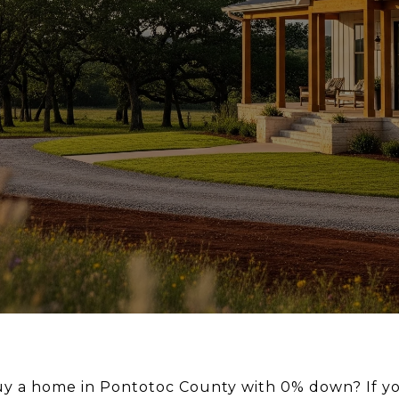
uy a home in Pontotoc County with 0% down? If yo