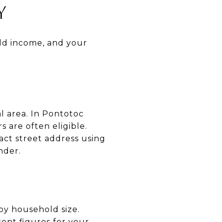
Y
old income, and your
al area. In Pontotoc
 are often eligible.
act street address using
nder.
y household size.
ent figures for your