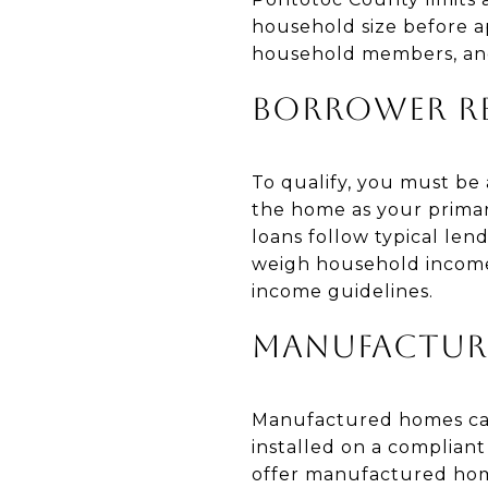
household size before a
household members, and
BORROWER R
To qualify, you must be a 
the home as your primar
loans follow typical len
weigh household income 
income guidelines.
MANUFACTUR
Manufactured homes can
installed on a complian
offer manufactured hom