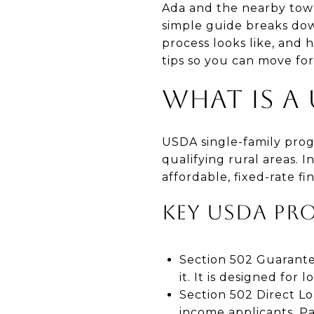
Ada and the nearby tow
simple guide breaks do
process looks like, and 
tips so you can move for
WHAT IS A
USDA single-family prog
qualifying rural areas. 
affordable, fixed-rate f
KEY USDA PR
Section 502 Guarant
it. It is designed fo
Section 502 Direct L
income applicants. P