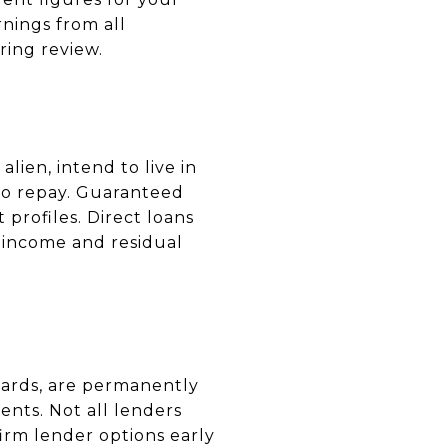
nings from all
ing review.
alien, intend to live in
 to repay. Guaranteed
 profiles. Direct loans
-income and residual
ards, are permanently
nts. Not all lenders
rm lender options early