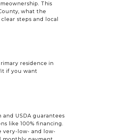
omeownership. This
County, what the
clear steps and local
rimary residence in
it if you want
an and USDA guarantees
ns like 100% financing.
e very-low- and low-
nd monthly payment.