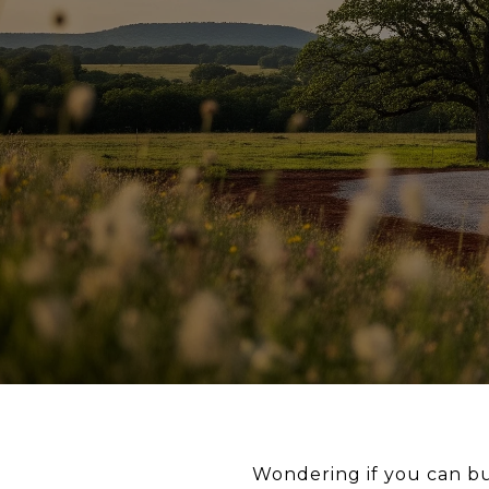
Wondering if you can b