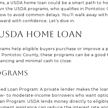
ns, a USDA home loan could be a smart path to h
wn the USDA programs, who qualifies in Pontotoc 
how to avoid common delays. You’ll walk away with 
ward with confidence. Let’s dive in.
 USDA HOME LOAN
rams help eligible buyers purchase or improve a p
In Pontotoc County, these programs can be a good f
inancing and minimal cash to close.
OGRAMS
eed Loan Program: A private lender makes the lo
r low- to moderate-income borrowers who want optio
oan Program: USDA lends money directly to eligibl
ayment assistance can reduce the interest rate a