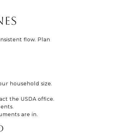
NES
sistent flow. Plan
our household size.
act the USDA office.
ents.
cuments are in.
D