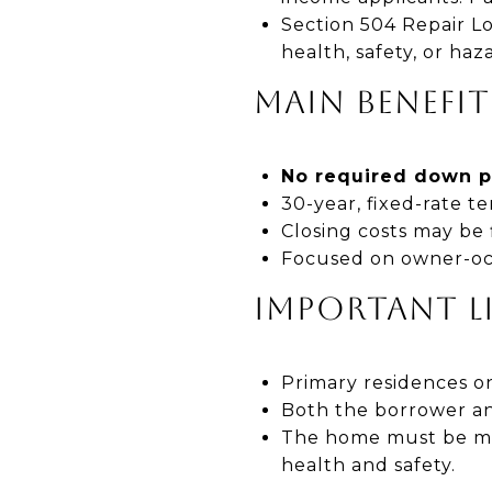
Section 504 Repair L
health, safety, or haz
MAIN BENEFIT
No required down 
30-year, fixed-rate 
Closing costs may be
Focused on owner-occu
IMPORTANT L
Primary residences on
Both the borrower an
The home must be mod
health and safety.