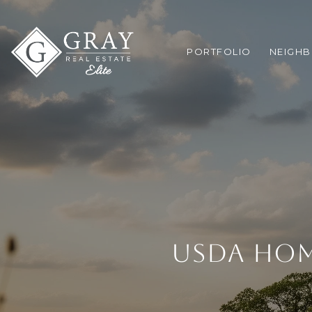
PORTFOLIO
NEIGH
USDA HOM