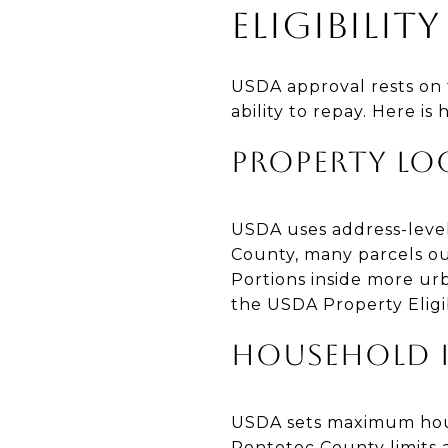
ELIGIBILI
USDA approval rests on 
ability to repay. Here is
PROPERTY LO
USDA uses address-level 
County, many parcels ou
Portions inside more urb
the USDA Property Eligi
HOUSEHOLD 
USDA sets maximum hous
Pontotoc County limits 