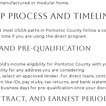
 a manufactured or modular home.
EP PROCESS AND TIMELI
ut most USDA paths in Pontotoc County follow a con
 time if you are using the direct program.
 AND PRE-QUALIFICATION
d’s income eligibility for Pontotoc County with y
ility for any address you are considering.
 select an approved lender. For direct loans, cont
like IDs, pay stubs, tax returns, and bank statem
10 business days for pre-qualification once your do
NTRACT, AND EARNEST PERIO