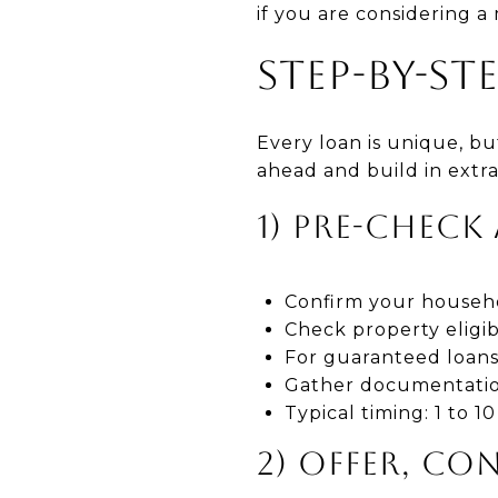
if you are considering
STEP-BY-ST
Every loan is unique, b
ahead and build in extra
1) PRE-CHECK
Confirm your househol
Check property eligib
For guaranteed loans,
Gather documentation 
Typical timing: 1 to 
2) OFFER, CO