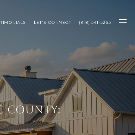
STIMONIALS
LET'S CONNECT
(918) 541-5265
C COUNTY: