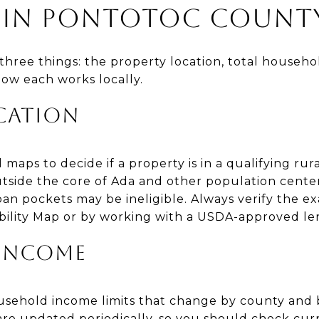
TY IN PONTOTOC COUNT
three things: the property location, total househ
 how each works locally.
CATION
maps to decide if a property is in a qualifying rur
tside the core of Ada and other population centers
an pockets may be ineligible. Always verify the ex
bility Map or by working with a USDA-approved le
INCOME
ehold income limits that change by county and b
are updated periodically, so you should check curr