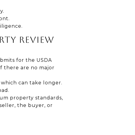
y.
ont.
iligence.
ERTY REVIEW
ubmits for the USDA
if there are no major
 which can take longer.
oad.
mum property standards,
eller, the buyer, or